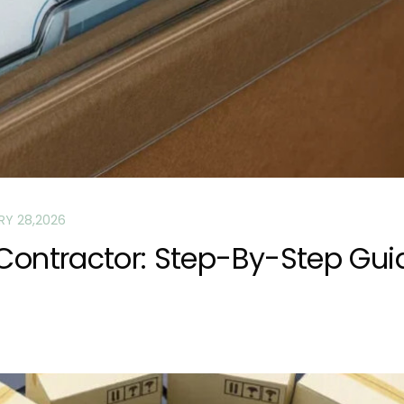
RY 28,2026
 Contractor: Step-By-Step Gui