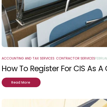
ACCOUNTING AND TAX SERVICES
,
CONTRACTOR SERVICES
FEBRUA
How To Register For CIS As A
Read More