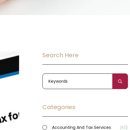
Search Here
Categories
Accounting And Tax Services
40