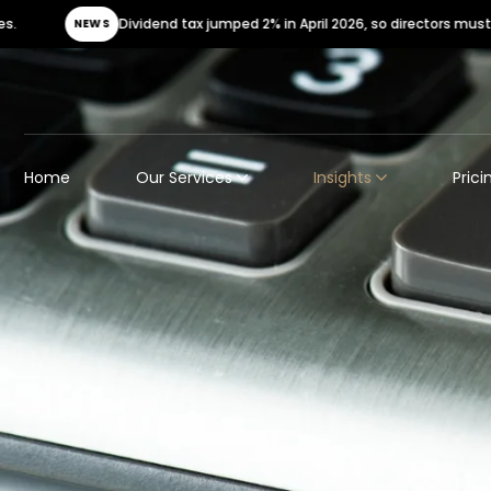
Dividend tax jumped 2% in April 2026, so directors must urgently review t
Home
Our Services
Insights
Prici