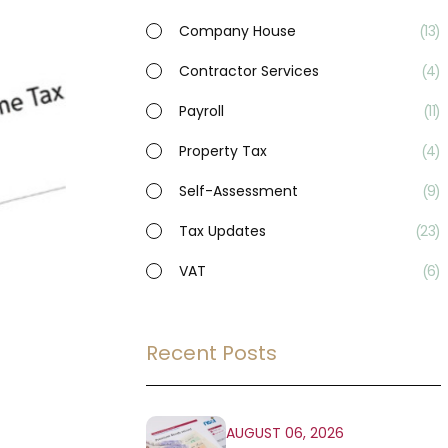
Company House
13
Contractor Services
4
Payroll
11
Property Tax
4
Self-Assessment
9
Tax Updates
23
VAT
6
Recent Posts
AUGUST 06, 2026