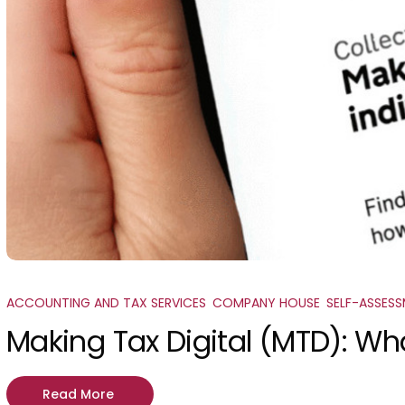
ACCOUNTING AND TAX SERVICES
,
COMPANY HOUSE
,
SELF-ASSES
Making Tax Digital (MTD): Wh
Read More