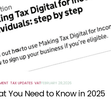
SMENT
,
TAX UPDATES
,
VAT
FEBRUARY 28,2026
at You Need to Know in 2025