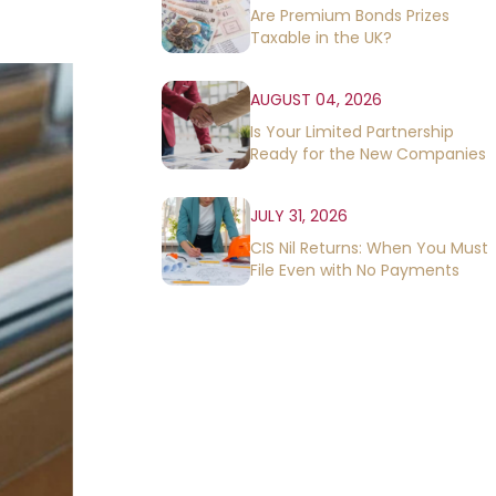
Are Premium Bonds Prizes
Taxable in the UK?
AUGUST 04, 2026
Is Your Limited Partnership
Ready for the New Companies
House Rules?
JULY 31, 2026
CIS Nil Returns: When You Must
File Even with No Payments