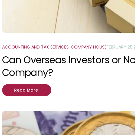
ACCOUNTING AND TAX SERVICES
,
COMPANY HOUSE
FEBRUARY 28,
Can Overseas Investors or N
Company?
Read More