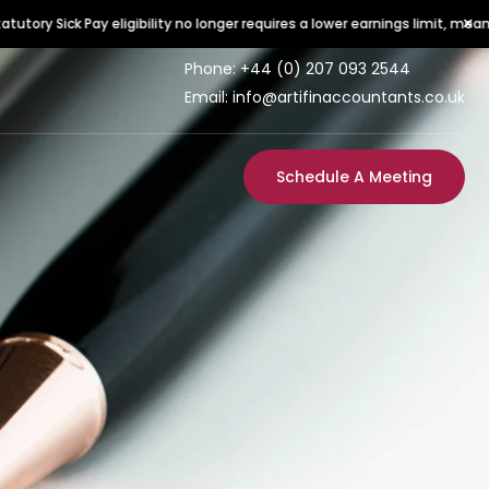
×
igibility no longer requires a lower earnings limit, meaning all employees 
Phone:
+44 (0) 207 093 2544
Email: info@artifinaccountants.co.uk
Schedule A Meeting