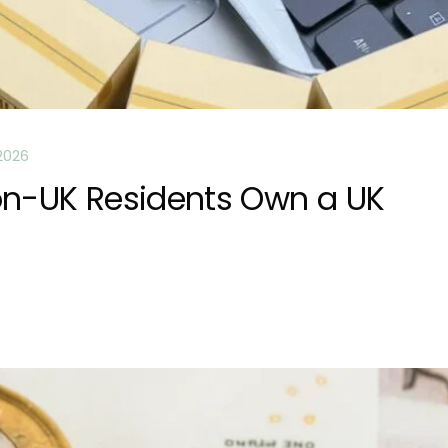
2026
on-UK Residents Own a UK