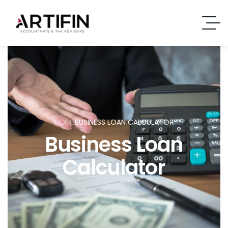
HOME
BUSINESS LOAN CALCULATOR
Business Loan
Calculator