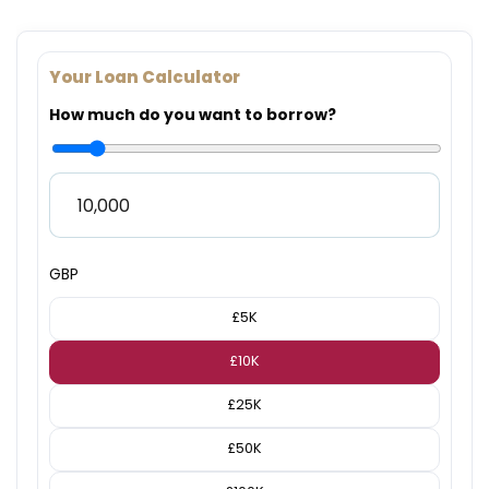
Your Loan Calculator
How much do you want to borrow?
GBP
£5K
£10K
£25K
£50K