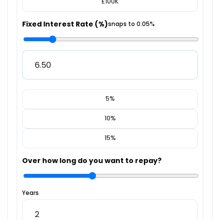
£100K
Fixed Interest Rate (%)
snaps to 0.05%
5%
10%
15%
Over how long do you want to repay?
Years