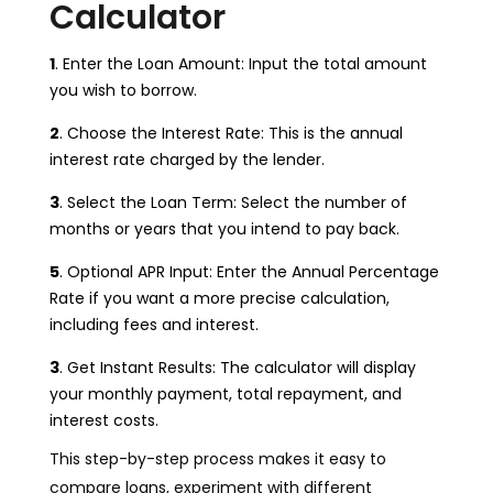
Calculator
1
. Enter the Loan Amount: Input the total amount
you wish to borrow.
2
. Choose the Interest Rate: This is the annual
interest rate charged by the lender.
3
. Select the Loan Term: Select the number of
months or years that you intend to pay back.
5
. Optional APR Input: Enter the Annual Percentage
Rate if you want a more precise calculation,
including fees and interest.
3
. Get Instant Results: The calculator will display
your monthly payment, total repayment, and
interest costs.
This step-by-step process makes it easy to
compare loans, experiment with different