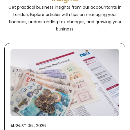
Get practical business insights from our accountants in
London. Explore articles with tips on managing your
finances, understanding tax changes, and growing your
business.
AUGUST 06 , 2026