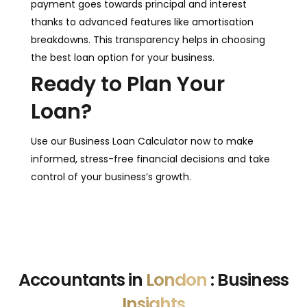
payment goes towards principal and interest
thanks to advanced features like amortisation
breakdowns. This transparency helps in choosing
the best loan option for your business.
Ready to Plan Your
Loan?
Use our Business Loan Calculator now to make
informed, stress-free financial decisions and take
control of your business’s growth.
Accountants in
London
: Business
Insights