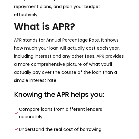
repayment plans, and plan your budget
effectively.
What is APR?
APR stands for Annual Percentage Rate. It shows
how much your loan will actually cost each year,
including interest and any other fees. APR provides
a more comprehensive picture of what you’ll
actually pay over the course of the loan than a
simple interest rate.
Knowing the APR helps you:
Compare loans from different lenders
accurately
Understand the real cost of borrowing