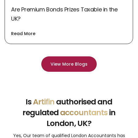
Are Premium Bonds Prizes Taxable in the
UK?
Read More
View More Blogs
Is
Artifin
authorised and
regulated
accountants
in
London, UK?
Yes, Our team of qualified London Accountants has