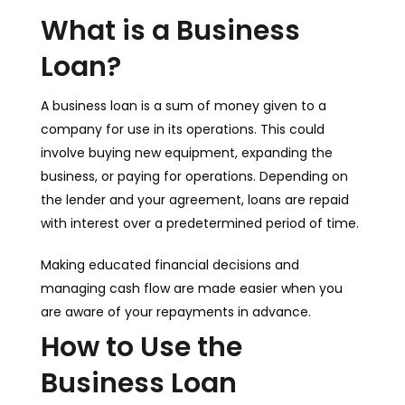
What is a Business
Loan?
A business loan is a sum of money given to a
company for use in its operations. This could
involve buying new equipment, expanding the
business, or paying for operations. Depending on
the lender and your agreement, loans are repaid
with interest over a predetermined period of time.
Making educated financial decisions and
managing cash flow are made easier when you
are aware of your repayments in advance.
How to Use the
Business Loan