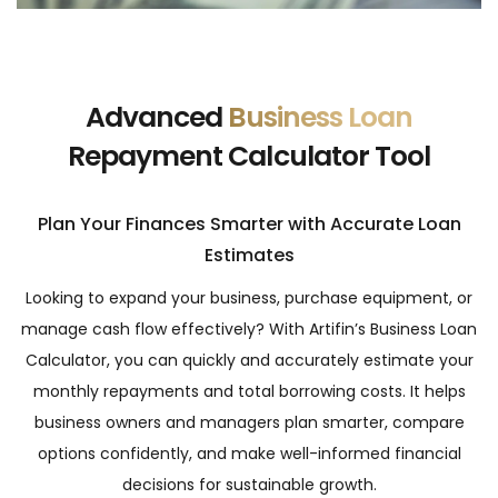
Advanced
Business Loan
Repayment Calculator Tool
Plan Your Finances Smarter with Accurate Loan
Estimates
Looking to expand your business, purchase equipment, or
manage cash flow effectively? With Artifin’s Business Loan
Calculator, you can quickly and accurately estimate your
monthly repayments and total borrowing costs. It helps
business owners and managers plan smarter, compare
options confidently, and make well-informed financial
decisions for sustainable growth.