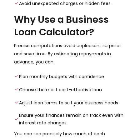
Avoid unexpected charges or hidden fees
Why Use a Business
Loan Calculator?
Precise computations avoid unpleasant surprises
and save time. By estimating repayments in
advance, you can:
Plan monthly budgets with confidence
Choose the most cost-effective loan
Adjust loan terms to suit your business needs
Ensure your finances remain on track even with
interest rate changes
You can see precisely how much of each