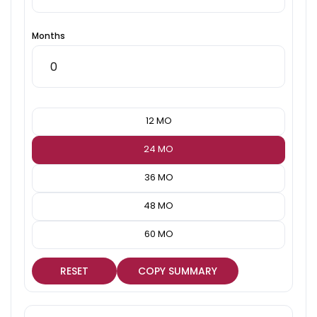
Months
12 MO
24 MO
36 MO
48 MO
60 MO
RESET
COPY SUMMARY