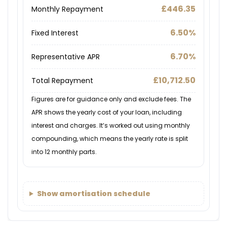
£446.35
Monthly Repayment
6.50%
Fixed Interest
6.70%
Representative APR
£10,712.50
Total Repayment
Figures are for guidance only and exclude fees. The
APR shows the yearly cost of your loan, including
interest and charges. It’s worked out using monthly
compounding, which means the yearly rate is split
into 12 monthly parts.
Show amortisation schedule