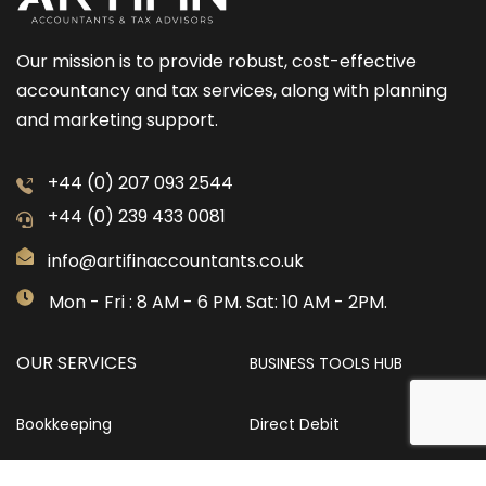
Our mission is to provide robust, cost-effective
accountancy and tax services, along with planning
and marketing support.
+44 (0) 207 093 2544
+44 (0) 239 433 0081
info@artifinaccountants.co.uk
Mon - Fri : 8 AM - 6 PM. Sat: 10 AM - 2PM.
OUR SERVICES
BUSINESS TOOLS HUB
Bookkeeping
Direct Debit
Identity Verification
Company Name Checker