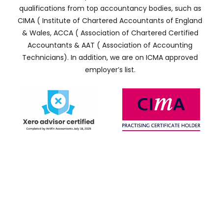
qualifications from top accountancy bodies, such as
CIMA ( Institute of Chartered Accountants of England
& Wales, ACCA ( Association of Chartered Certified
Accountants & AAT ( Association of Accounting
Technicians). In addition, we are on ICMA approved
employer’s list.