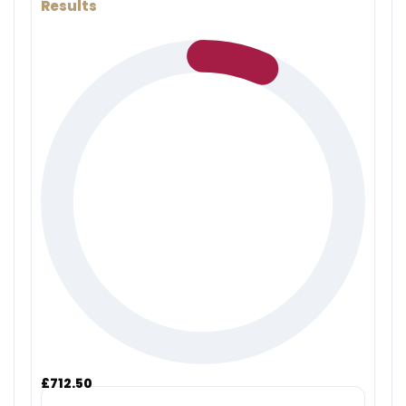
Results
£712.50