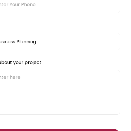
 about your project