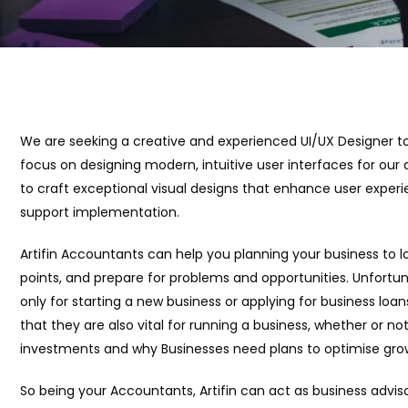
We are seeking a creative and experienced UI/UX Designer to jo
focus on designing modern, intuitive user interfaces for our di
to craft exceptional visual designs that enhance user expe
support implementation.
Artifin Accountants can help you planning your business to l
points, and prepare for problems and opportunities. Unfortun
only for starting a new business or applying for business loan
that they are also vital for running a business, whether or n
investments and why Businesses need plans to optimise grow
So being your Accountants, Artifin can act as business advis