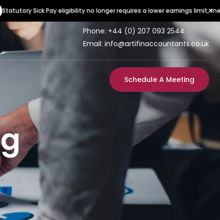
×
ory Sick Pay eligibility no longer requires a lower earnings limit, meaning
Phone:
+44 (0) 207 093 2544
Email: info@artifinaccountants.co.uk
Schedule A Meeting
ng