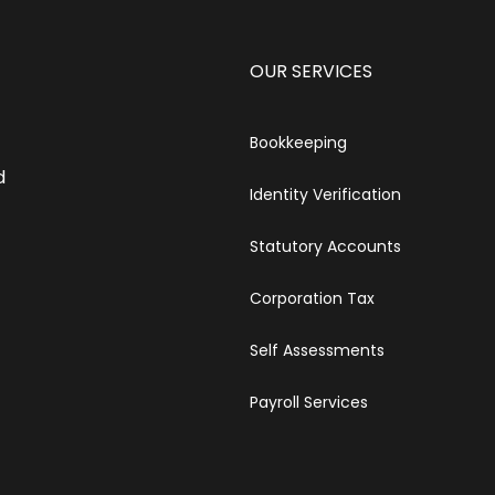
OUR SERVICES
Bookkeeping
d
Identity Verification
Statutory Accounts
Corporation Tax
Self Assessments
Payroll Services