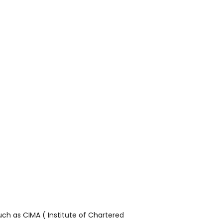
ch as CIMA ( Institute of Chartered