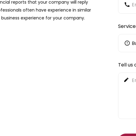
ancial reports that your company will reply
essionals often have experience in similar
le business experience for your company.
Service
Tell us