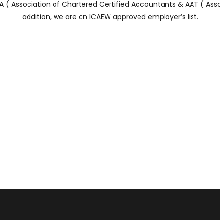
( Association of Chartered Certified Accountants & AAT ( Asso
addition, we are on ICAEW approved employer’s list.