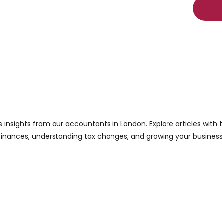
s insights from our accountants in London. Explore articles with
finances, understanding tax changes, and growing your business