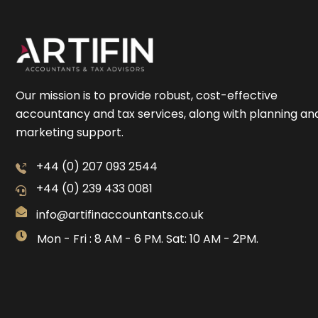
Our mission is to provide robust, cost-effective
accountancy and tax services, along with planning an
marketing support.
+44 (0) 207 093 2544
+44 (0) 239 433 0081
info@artifinaccountants.co.uk
Mon - Fri : 8 AM - 6 PM. Sat: 10 AM - 2PM.