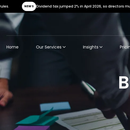
Dividend tax jumped 2% in April 2026, so directors must urg
NEWS
Home
Our Services
Insights
Prici
B