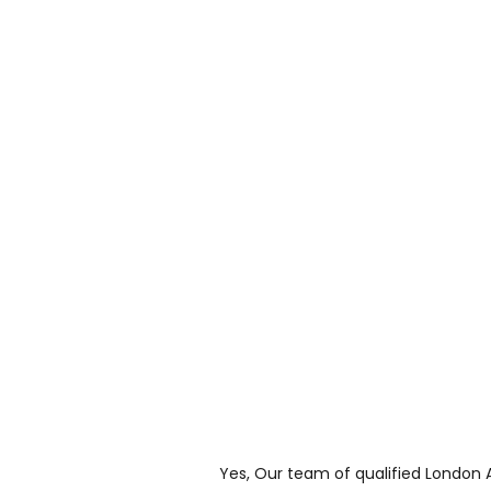
Yes, Our team of qualified London 