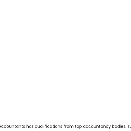
Accountants has qualifications from top accountancy bodies, su