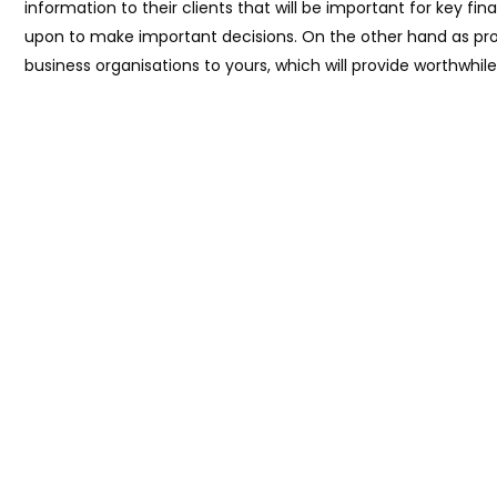
information to their clients that will be important for key fin
upon to make important decisions. On the other hand as prof
business organisations to yours, which will provide worthwhi