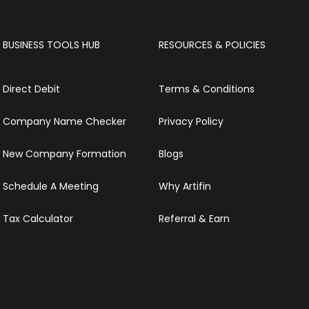
BUSINESS TOOLS HUB
RESOURCES & POLICIES
Direct Debit
Terms & Conditions
Company Name Checker
Privacy Policy
New Company Formation
Blogs
Schedule A Meeting
Why Artifin
Tax Calculator
Referral & Earn