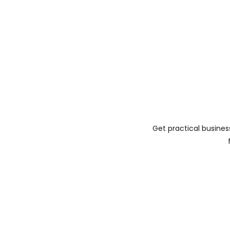
Get practical busines