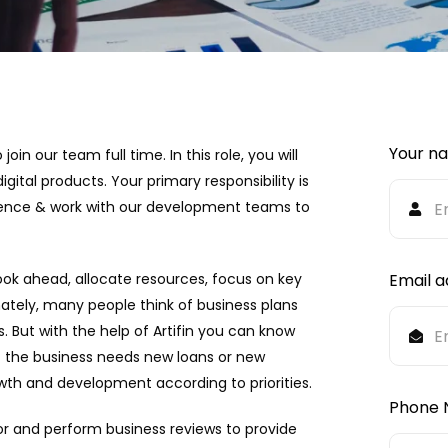
Your n
in our team full time. In this role, you will
gital products. Your primary responsibility is
rience & work with our development teams to
ook ahead, allocate resources, focus on key
Email a
ately, many people think of business plans
s. But with the help of Artifin you can know
ot the business needs new loans or new
th and development according to priorities.
Phone 
or and perform business reviews to provide