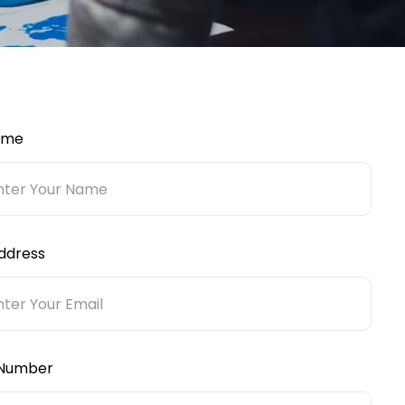
ame
ddress
Number