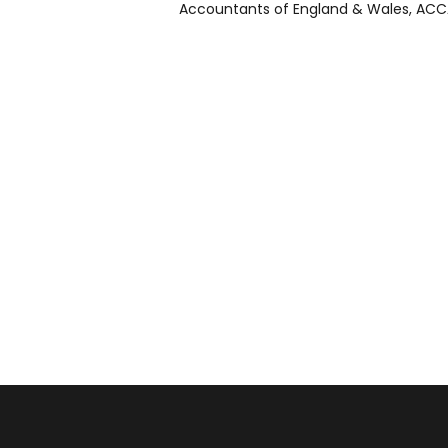
Accountants of England & Wales, ACCA 