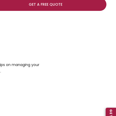
GET A FREE QUOTE
 tips on managing your
.