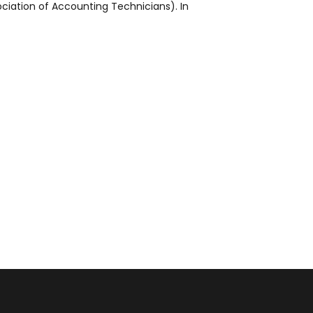
ciation of Accounting Technicians). In