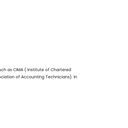
ch as CIMA ( Institute of Chartered
ciation of Accounting Technicians). In