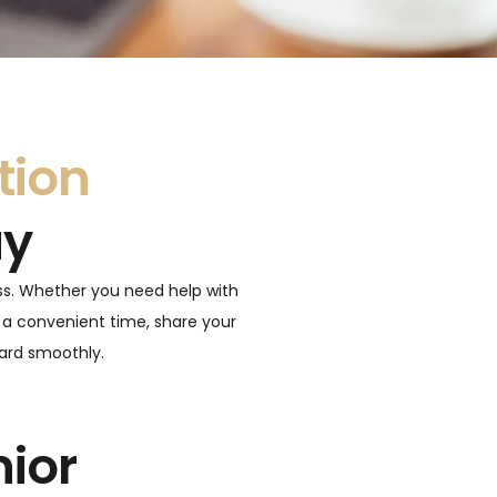
tion
ay
ss. Whether you need help with
 a convenient time, share your
ward smoothly.
nior