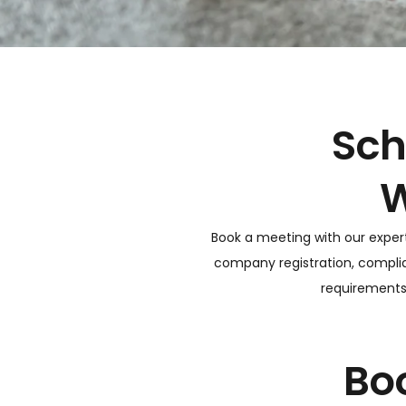
Sch
W
Book a meeting with our exper
company registration, complia
requirements,
Bo