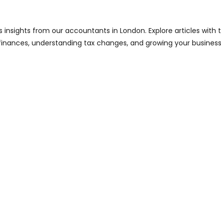
s insights from our accountants in London. Explore articles with
finances, understanding tax changes, and growing your business