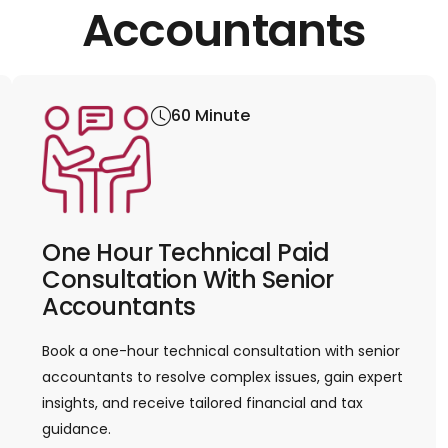
Accountants
60 Minute
One Hour Technical Paid
Consultation With Senior
Accountants
Book a one-hour technical consultation with senior
accountants to resolve complex issues, gain expert
insights, and receive tailored financial and tax
guidance.