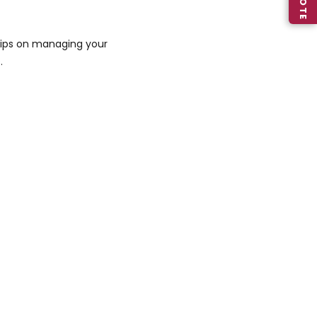
 tips on managing your
.