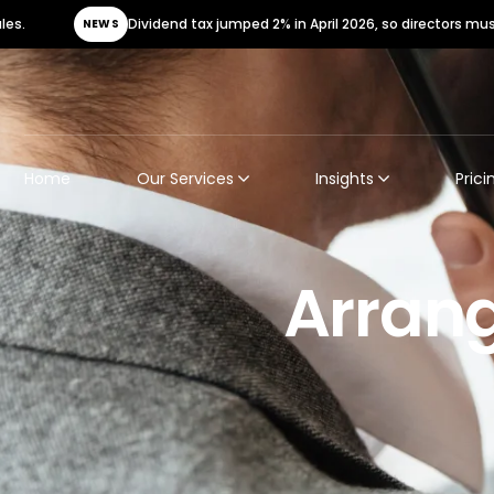
Dividend tax jumped 2% in April 2026, so directors must urgently
NEWS
Home
Our Services
Insights
Prici
Arrang