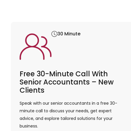
30 Minute
Free 30-Minute Call With
Senior Accountants – New
Clients
Speak with our senior accountants in a free 30-
minute call to discuss your needs, get expert
advice, and explore tailored solutions for your
business.