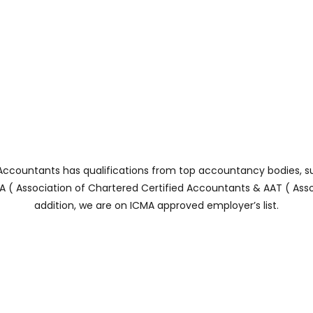
Accountants has qualifications from top accountancy bodies, su
( Association of Chartered Certified Accountants & AAT ( Asso
addition, we are on ICMA approved employer’s list.