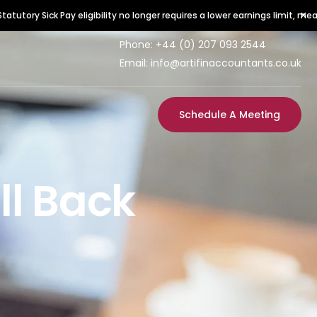
×
ick Pay eligibility no longer requires a lower earnings limit, meaning all e
Phone:
+44 (0) 207 093 2544
Email: info@artifinaccountants.co.uk
Schedule A Meeting
ll Back