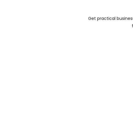
Get practical busines