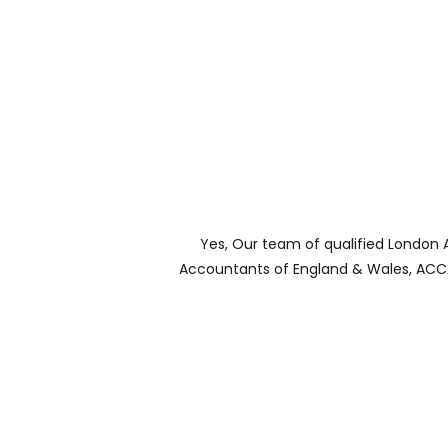
Yes, Our team of qualified London 
Accountants of England & Wales, ACCA 