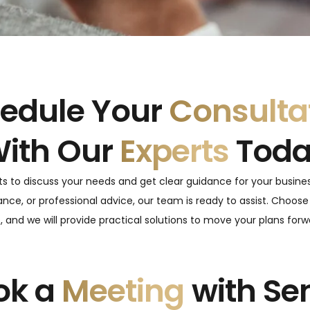
edule Your
Consulta
ith Our
Experts
Tod
ts to discuss your needs and get clear guidance for your busine
nce, or professional advice, our team is ready to assist. Choose
 and we will provide practical solutions to move your plans for
ok a
Meeting
with Se