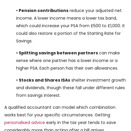
• Pension contributions
reduce your adjusted net
income. A lower income means a lower tax band,
which could increase your PSA from £500 to £1,000. It
could also restore a portion of the Starting Rate for
Savings.
• Splitting savings between partners
can make
sense where one partner has a lower income or a
higher PSA. Each person has their own allowances.
• Stocks and Shares ISAs
shelter investment growth
and dividends, though these fall under different rules
from savings interest.
A qualified accountant can model which combination
works best for your specific circumstances. Getting
personalised advice
early in the tax year tends to save
considerably more than acting after a bill arrives.