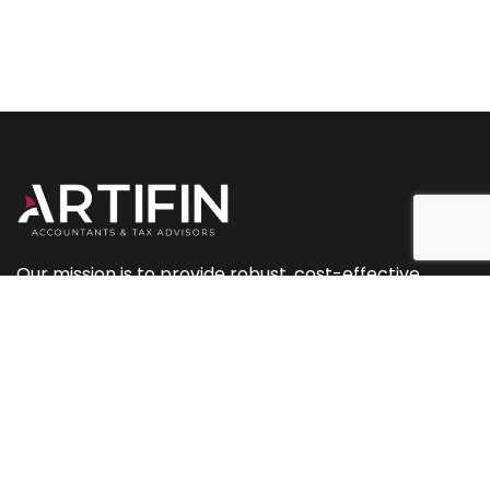
Our mission is to provide robust, cost-effective
accountancy and tax services, along with planning
and marketing support.
+44 (0) 207 093 2544
+44 (0) 239 433 0081
info@artifinaccountants.co.uk