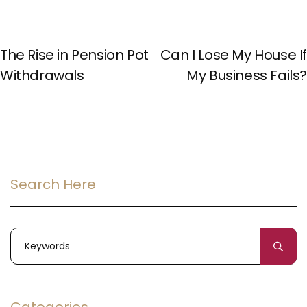
PREV POST
NEXT POST
The Rise in Pension Pot
Can I Lose My House If
Withdrawals
My Business Fails?
Search Here