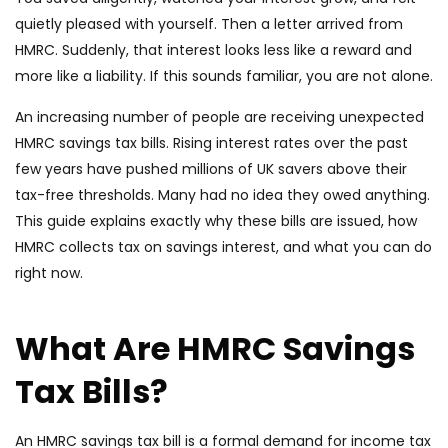
quietly pleased with yourself. Then a letter arrived from
HMRC. Suddenly, that interest looks less like a reward and
more like a liability. If this sounds familiar, you are not alone.
An increasing number of people are receiving unexpected
HMRC savings tax bills. Rising interest rates over the past
few years have pushed millions of UK savers above their
tax-free thresholds. Many had no idea they owed anything.
This guide explains exactly why these bills are issued, how
HMRC collects tax on savings interest, and what you can do
right now.
What Are HMRC Savings
Tax Bills?
An HMRC savings tax bill is a formal demand for income tax