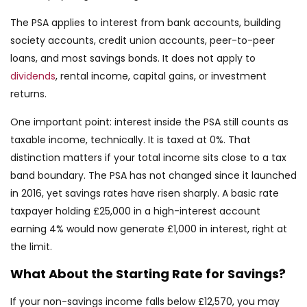
The PSA applies to interest from bank accounts, building
society accounts, credit union accounts, peer-to-peer
loans, and most savings bonds. It does not apply to
dividends
, rental income, capital gains, or investment
returns.
One important point: interest inside the PSA still counts as
taxable income, technically. It is taxed at 0%. That
distinction matters if your total income sits close to a tax
band boundary. The PSA has not changed since it launched
in 2016, yet savings rates have risen sharply. A basic rate
taxpayer holding £25,000 in a high-interest account
earning 4% would now generate £1,000 in interest, right at
the limit.
What About the Starting Rate for Savings?
If your non-savings income falls below £12,570, you may