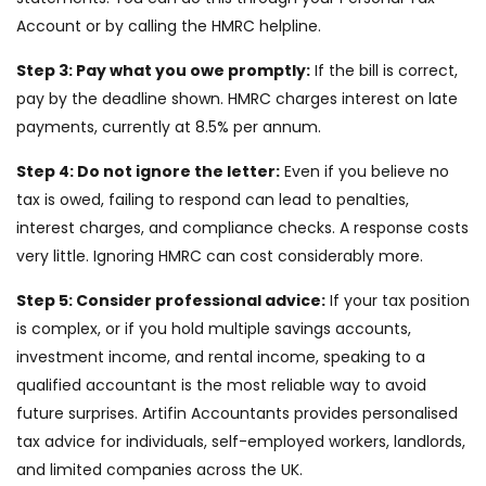
Account or by calling the HMRC helpline.
Step 3: Pay what you owe promptly:
If the bill is correct,
pay by the deadline shown. HMRC charges interest on late
payments, currently at 8.5% per annum.
Step 4: Do not ignore the letter:
Even if you believe no
tax is owed, failing to respond can lead to penalties,
interest charges, and compliance checks. A response costs
very little. Ignoring HMRC can cost considerably more.
Step 5: Consider professional advice:
If your tax position
is complex, or if you hold multiple savings accounts,
investment income, and rental income, speaking to a
qualified accountant is the most reliable way to avoid
future surprises. Artifin Accountants provides personalised
tax advice for individuals, self-employed workers, landlords,
and limited companies across the UK.