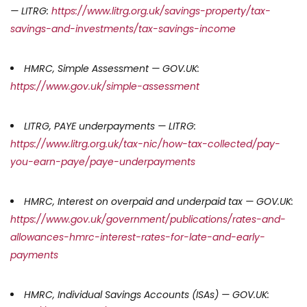
— LITRG:
https://www.litrg.org.uk/savings-property/tax-
savings-and-investments/tax-savings-income
HMRC, Simple Assessment — GOV.UK:
https://www.gov.uk/simple-assessment
LITRG, PAYE underpayments — LITRG:
https://www.litrg.org.uk/tax-nic/how-tax-collected/pay-
you-earn-paye/paye-underpayments
HMRC, Interest on overpaid and underpaid tax — GOV.UK:
https://www.gov.uk/government/publications/rates-and-
allowances-hmrc-interest-rates-for-late-and-early-
payments
HMRC, Individual Savings Accounts (ISAs) — GOV.UK: