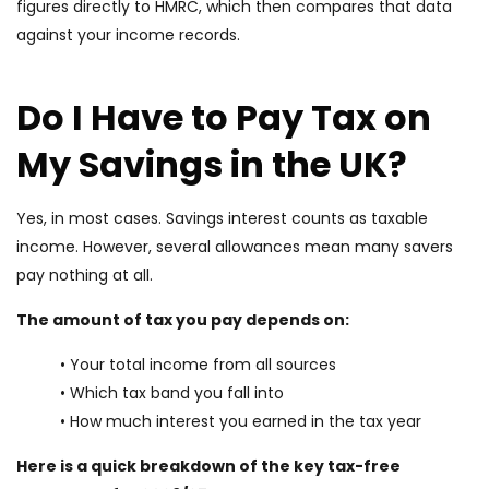
figures directly to HMRC, which then compares that data
against your income records.
Do I Have to Pay Tax on
My Savings in the UK?
Yes, in most cases. Savings interest counts as taxable
income. However, several allowances mean many savers
pay nothing at all.
The amount of tax you pay depends on:
• Your total income from all sources
• Which tax band you fall into
• How much interest you earned in the tax year
Here is a quick breakdown of the key tax-free