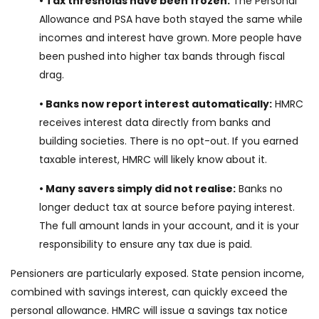
• Tax thresholds have been frozen:
The Personal
Allowance and PSA have both stayed the same while
incomes and interest have grown. More people have
been pushed into higher tax bands through fiscal
drag.
• Banks now report interest automatically:
HMRC
receives interest data directly from banks and
building societies. There is no opt-out. If you earned
taxable interest, HMRC will likely know about it.
• Many savers simply did not realise:
Banks no
longer deduct tax at source before paying interest.
The full amount lands in your account, and it is your
responsibility to ensure any tax due is paid.
Pensioners are particularly exposed. State pension income,
combined with savings interest, can quickly exceed the
personal allowance. HMRC will issue a savings tax notice