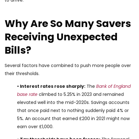
to arrive.
Why Are So Many Savers
Receiving Unexpected
Bills?
Several factors have combined to push more people over
their thresholds.
• Interest rates rose sharply:
The
Bank of England
base rate
climbed to 5.25% in 2023 and remained
elevated well into the mid-2020s. Savings accounts
that once paid next to nothing suddenly paid 4% or
5%. An account that earned £200 in 2021 might now
earn over £1,000.