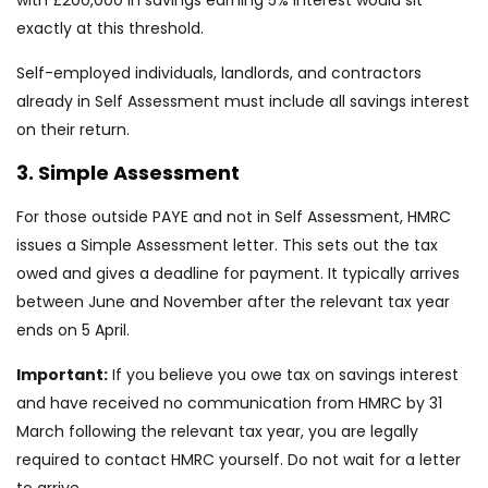
with £200,000 in savings earning 5% interest would sit
exactly at this threshold.
Self-employed individuals, landlords, and contractors
already in Self Assessment must include all savings interest
on their return.
3. Simple Assessment
For those outside PAYE and not in Self Assessment, HMRC
issues a Simple Assessment letter. This sets out the tax
owed and gives a deadline for payment. It typically arrives
between June and November after the relevant tax year
ends on 5 April.
Important:
If you believe you owe tax on savings interest
and have received no communication from HMRC by 31
March following the relevant tax year, you are legally
required to contact HMRC yourself. Do not wait for a letter