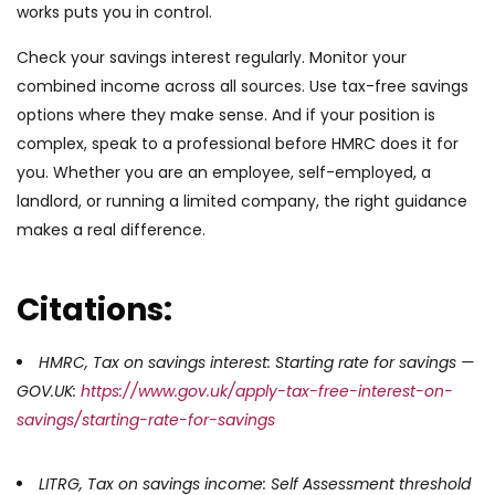
works puts you in control.
Check your savings interest regularly. Monitor your
combined income across all sources. Use tax-free savings
options where they make sense. And if your position is
complex, speak to a professional before HMRC does it for
you. Whether you are an employee, self-employed, a
landlord, or running a limited company, the right guidance
makes a real difference.
Citations:
HMRC, Tax on savings interest: Starting rate for savings —
GOV.UK:
https://www.gov.uk/apply-tax-free-interest-on-
savings/starting-rate-for-savings
LITRG, Tax on savings income: Self Assessment threshold