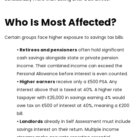
Who Is Most Affected?
Certain groups face higher exposure to savings tax bills.
• Retirees and pensioners
often hold significant
cash savings alongside state or private pension
income. Their combined income can exceed the
Personal Allowance before interest is even counted.
• Higher earners
receive only a £500 PSA. Any
interest above that is taxed at 40%. A higher rate
taxpayer with £25,000 in savings earning 4% would
owe tax on £500 of interest at 40%, meaning a £200
bill.
• Landlords
already in Self Assessment must include
savings interest on their return. Multiple income