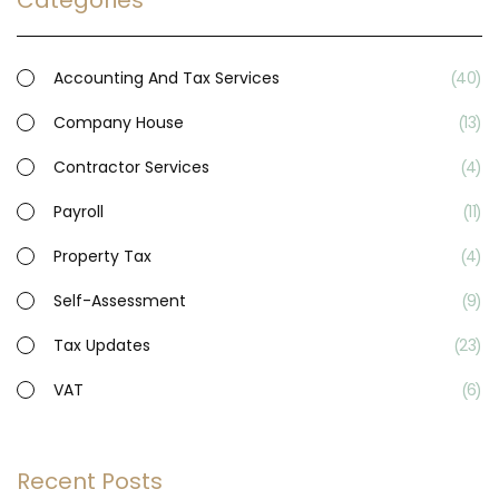
Categories
Accounting And Tax Services
40
Company House
13
Contractor Services
4
Payroll
11
Property Tax
4
Self-Assessment
9
Tax Updates
23
VAT
6
Recent Posts