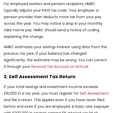
For employed workers and pension recipients, HMRC
typically adjusts your PAYE tax code. Your employer or
pension provider then deducts more tax from your pay
across the year. You may notice a drop in your monthly
take-home pay. HMRC should send a notice of coding
explaining the change.
HMRC estimates your savings interest using data from the
previous tax year. If your balance has changed
significantly, the estimate may be wrong. You can correct
it through your
Personal Tax Account on GOV.UK
.
2. Self Assessment Tax Return
If your total savings and investment income exceeds
£10,000 in a tax year, you must register for
Self Assessment
and file a return. This applies even if you have never filed
before and even if you are employed. A basic rate taxpayer