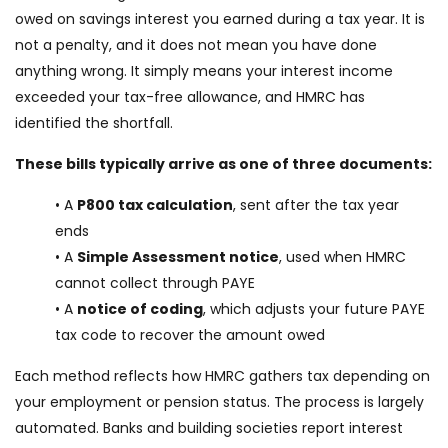
owed on savings interest you earned during a tax year. It is
not a penalty, and it does not mean you have done
anything wrong. It simply means your interest income
exceeded your tax-free allowance, and HMRC has
identified the shortfall.
These bills typically arrive as one of three documents:
• A
P800 tax calculation
, sent after the tax year
ends
• A
Simple Assessment notice
, used when HMRC
cannot collect through PAYE
• A
notice of coding
, which adjusts your future PAYE
tax code to recover the amount owed
Each method reflects how HMRC gathers tax depending on
your employment or pension status. The process is largely
automated. Banks and building societies report interest