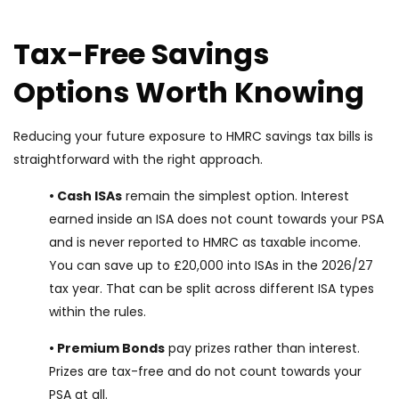
Tax-Free Savings
Options Worth Knowing
Reducing your future exposure to HMRC savings tax bills is
straightforward with the right approach.
• Cash ISAs
remain the simplest option. Interest
earned inside an ISA does not count towards your PSA
and is never reported to HMRC as taxable income.
You can save up to £20,000 into ISAs in the 2026/27
tax year. That can be split across different ISA types
within the rules.
• Premium Bonds
pay prizes rather than interest.
Prizes are tax-free and do not count towards your
PSA at all.