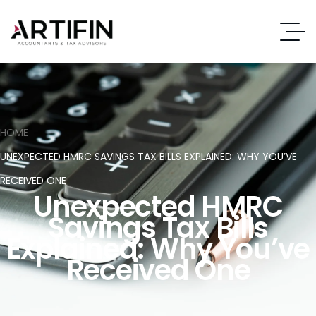
HOME
UNEXPECTED HMRC SAVINGS TAX BILLS EXPLAINED: WHY YOU’VE
RECEIVED ONE
Unexpected HMRC
Savings Tax Bills
Explained: Why You’ve
Received One