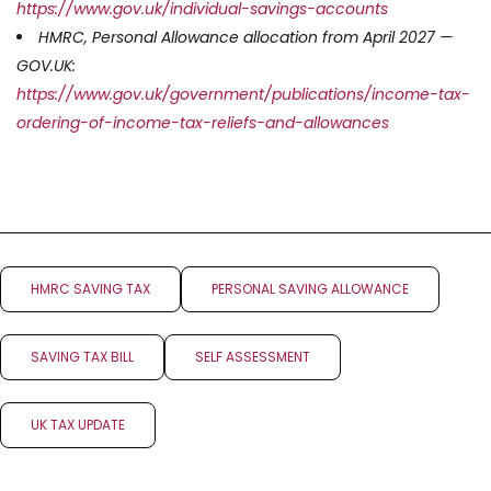
https://www.gov.uk/individual-savings-accounts
HMRC, Personal Allowance allocation from April 2027 —
GOV.UK:
https://www.gov.uk/government/publications/income-tax-
ordering-of-income-tax-reliefs-and-allowances
HMRC SAVING TAX
PERSONAL SAVING ALLOWANCE
SAVING TAX BILL
SELF ASSESSMENT
UK TAX UPDATE