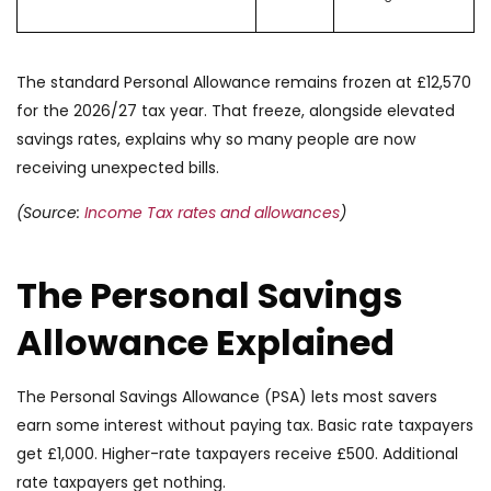
The standard Personal Allowance remains frozen at £12,570
for the 2026/27 tax year. That freeze, alongside elevated
savings rates, explains why so many people are now
receiving unexpected bills.
(Source:
Income Tax rates and allowances
)
The Personal Savings
Allowance Explained
The Personal Savings Allowance (PSA) lets most savers
earn some interest without paying tax. Basic rate taxpayers
get £1,000. Higher-rate taxpayers receive £500. Additional
rate taxpayers get nothing.