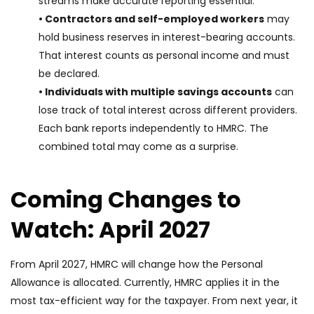
streams make accurate reporting essential.
• Contractors and self-employed workers
may
hold business reserves in interest-bearing accounts.
That interest counts as personal income and must
be declared.
• Individuals with multiple savings accounts
can
lose track of total interest across different providers.
Each bank reports independently to HMRC. The
combined total may come as a surprise.
Coming Changes to
Watch: April 2027
From April 2027, HMRC will change how the Personal
Allowance is allocated. Currently, HMRC applies it in the
most tax-efficient way for the taxpayer. From next year, it