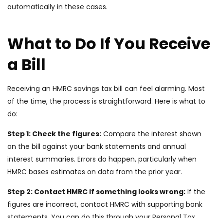
automatically in these cases.
What to Do If You Receive
a Bill
Receiving an HMRC savings tax bill can feel alarming. Most
of the time, the process is straightforward. Here is what to
do:
Step 1: Check the figures:
Compare the interest shown
on the bill against your bank statements and annual
interest summaries. Errors do happen, particularly when
HMRC bases estimates on data from the prior year.
Step 2: Contact HMRC if something looks wrong:
If the
figures are incorrect, contact HMRC with supporting bank
statements. You can do this through your Personal Tax