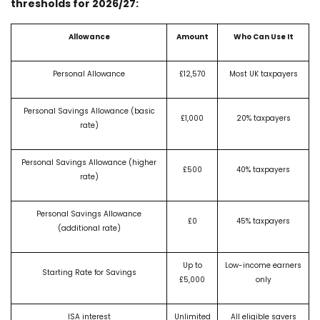
thresholds for 2026/27:
Allowance
Amount
Who Can Use It
Personal Allowance
£12,570
Most UK taxpayers
Personal Savings Allowance (basic
£1,000
20% taxpayers
rate)
Personal Savings Allowance (higher
£500
40% taxpayers
rate)
Personal Savings Allowance
£0
45% taxpayers
(additional rate)
Up to
Low-income earners
Starting Rate for Savings
£5,000
only
ISA interest
Unlimited
All eligible savers