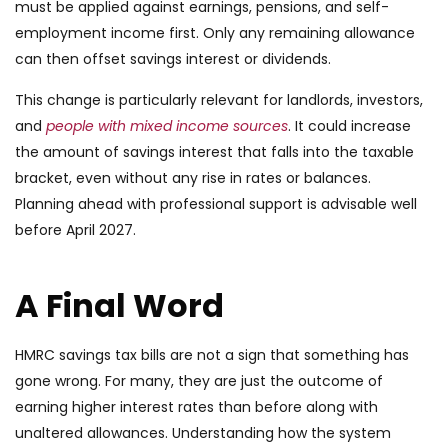
must be applied against earnings, pensions, and self-
employment income first. Only any remaining allowance
can then offset savings interest or dividends.
This change is particularly relevant for landlords, investors,
and
people with mixed income sources
. It could increase
the amount of savings interest that falls into the taxable
bracket, even without any rise in rates or balances.
Planning ahead with professional support is advisable well
before April 2027.
A Final Word
HMRC savings tax bills are not a sign that something has
gone wrong. For many, they are just the outcome of
earning higher interest rates than before along with
unaltered allowances. Understanding how the system