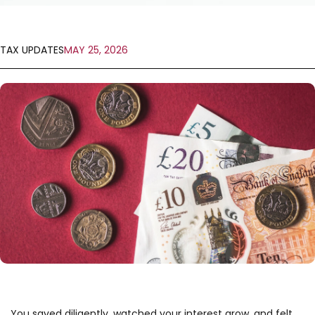
TAX UPDATES
MAY 25, 2026
You saved diligently, watched your interest grow, and felt