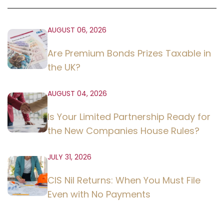
AUGUST 06, 2026
Are Premium Bonds Prizes Taxable in
the UK?
AUGUST 04, 2026
Is Your Limited Partnership Ready for
the New Companies House Rules?
JULY 31, 2026
CIS Nil Returns: When You Must File
Even with No Payments