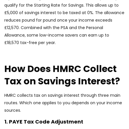
qualify for the Starting Rate for Savings. This allows up to
£5,000 of savings interest to be taxed at 0%. The allowance
reduces pound for pound once your income exceeds
£12,570. Combined with the PSA and the Personal
Allowance, some low-income savers can earn up to
£18,570 tax-free per year.
How Does HMRC Collect
Tax on Savings Interest?
HMRC collects tax on savings interest through three main
routes. Which one applies to you depends on your income
sources.
1. PAYE Tax Code Adjustment