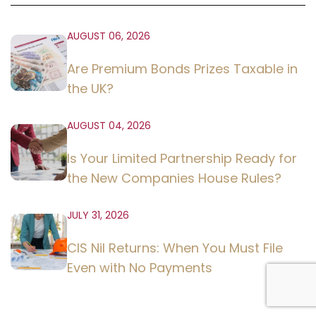
AUGUST 06, 2026
Are Premium Bonds Prizes Taxable in
the UK?
AUGUST 04, 2026
Is Your Limited Partnership Ready for
the New Companies House Rules?
JULY 31, 2026
CIS Nil Returns: When You Must File
Even with No Payments