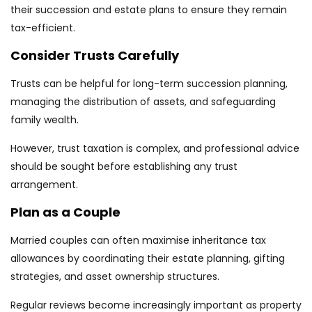
their succession and estate plans to ensure they remain
tax-efficient.
Consider Trusts Carefully
Trusts can be helpful for long-term succession planning,
managing the distribution of assets, and safeguarding
family wealth.
However, trust taxation is complex, and professional advice
should be sought before establishing any trust
arrangement.
Plan as a Couple
Married couples can often maximise inheritance tax
allowances by coordinating their estate planning, gifting
strategies, and asset ownership structures.
Regular reviews become increasingly important as property