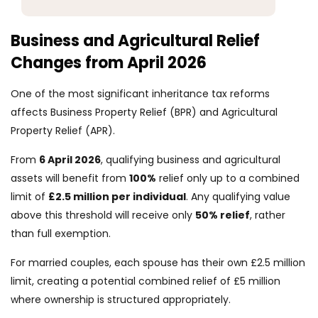
Business and Agricultural Relief
Changes from April 2026
One of the most significant inheritance tax reforms
affects Business Property Relief (BPR) and Agricultural
Property Relief (APR).
From
6 April 2026
, qualifying business and agricultural
assets will benefit from
100%
relief only up to a combined
limit of
£2.5 million per individual
. Any qualifying value
above this threshold will receive only
50% relief
, rather
than full exemption.
For married couples, each spouse has their own £2.5 million
limit, creating a potential combined relief of £5 million
where ownership is structured appropriately.