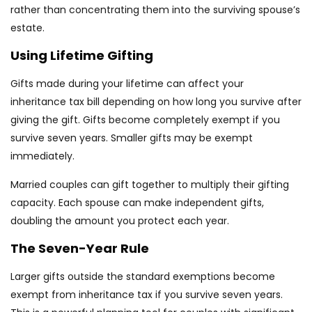
rather than concentrating them into the surviving spouse’s
estate.
Using Lifetime Gifting
Gifts made during your lifetime can affect your
inheritance tax bill depending on how long you survive after
giving the gift. Gifts become completely exempt if you
survive seven years. Smaller gifts may be exempt
immediately.
Married couples can gift together to multiply their gifting
capacity. Each spouse can make independent gifts,
doubling the amount you protect each year.
The Seven-Year Rule
Larger gifts outside the standard exemptions become
exempt from inheritance tax if you survive seven years.