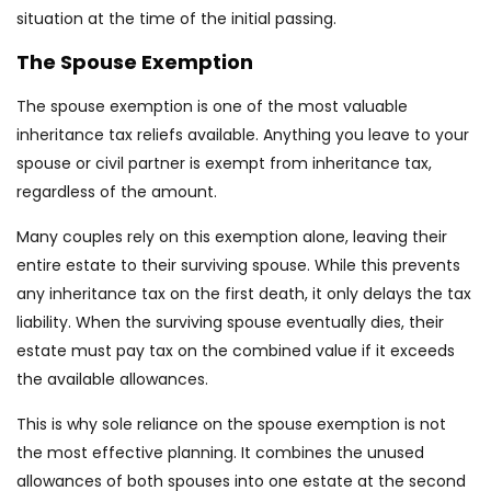
situation at the time of the initial passing.
The Spouse Exemption
The spouse exemption is one of the most valuable
inheritance tax reliefs available. Anything you leave to your
spouse or civil partner is exempt from inheritance tax,
regardless of the amount.
Many couples rely on this exemption alone, leaving their
entire estate to their surviving spouse. While this prevents
any inheritance tax on the first death, it only delays the tax
liability. When the surviving spouse eventually dies, their
estate must pay tax on the combined value if it exceeds
the available allowances.
This is why sole reliance on the spouse exemption is not
the most effective planning. It combines the unused
allowances of both spouses into one estate at the second