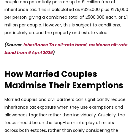
couple can potentially pass on up to £1 million free of
inheritance tax. This is calculated as £325,000 plus £175,000
per person, giving a combined total of £500,000 each, or £1
million per couple. However, this is subject to conditions,
particularly around the property and estate value.
(Source:
Inheritance Tax nil-rate band, residence nil-rate
band from 6 April 2028
)
How Married Couples
Maximise Their Exemptions
Married couples and civil partners can significantly reduce
inheritance tax exposure when they use exemptions and
allowances together rather than individually. Crucially, the
focus should be on the long-term interplay of reliefs
across both estates, rather than solely considering the