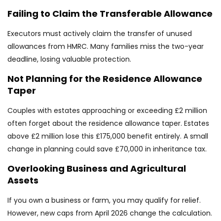
Failing to Claim the Transferable Allowance
Executors must actively claim the transfer of unused
allowances from HMRC. Many families miss the two-year
deadline, losing valuable protection.
Not Planning for the Residence Allowance
Taper
Couples with estates approaching or exceeding £2 million
often forget about the residence allowance taper. Estates
above £2 million lose this £175,000 benefit entirely. A small
change in planning could save £70,000 in inheritance tax.
Overlooking Business and Agricultural
Assets
If you own a business or farm, you may qualify for relief.
However, new caps from April 2026 change the calculation.