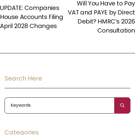
Will You Have to Pay
UPDATE: Companies
VAT and PAYE by Direct
House Accounts Filing
Debit? HMRC’s 2026
April 2028 Changes
Consultation
Search Here
Categories