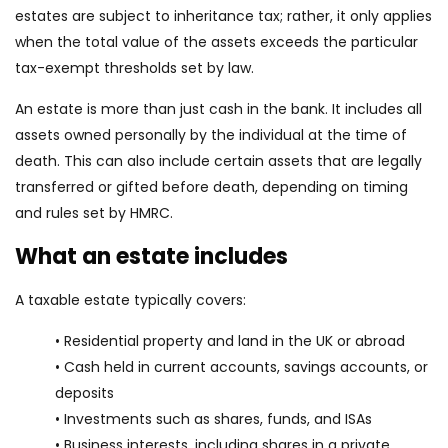
estates are subject to inheritance tax; rather, it only applies
when the total value of the assets exceeds the particular
tax-exempt thresholds set by law.
An estate is more than just cash in the bank. It includes all
assets owned personally by the individual at the time of
death. This can also include certain assets that are legally
transferred or gifted before death, depending on timing
and rules set by HMRC.
What an estate includes
A taxable estate typically covers:
• Residential property and land in the UK or abroad
• Cash held in current accounts, savings accounts, or
deposits
• Investments such as shares, funds, and ISAs
• Business interests, including shares in a private