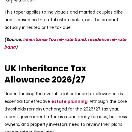
This taper applies to individuals and married couples alike
and is based on the total estate value, not the amount
actually inherited or the tax due.
(Source:
Inheritance Tax nil-rate band, residence nil-rate
band
)
UK Inheritance Tax
Allowance 2026/27
Understanding the available inheritance tax allowances is
essential for effective
estate planning
. Although the core
thresholds remain unchanged for the 2026/27 tax year,
recent government reforms mean many families, business
owners, and property investors need to review their plans
sooner rather than later.