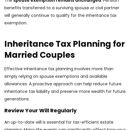
The
spouse exemption remains unchanged
. Pension
benefits transferred to a surviving spouse or civil partner
will generally continue to qualify for the inheritance tax
exemption.
Inheritance Tax Planning for
Married Couples
Effective inheritance tax planning involves more than
simply relying on spouse exemptions and available
allowances. A proactive approach can help reduce future
inheritance tax liability and preserve more wealth for future
generations.
Review Your Will Regularly
An up-to-date will is essential for tax-efficient estate
planning. Major life events can significantly affect how your