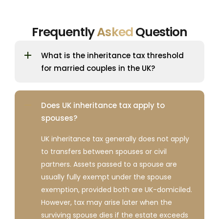
Frequently
Asked
Question
What is the inheritance tax threshold
for married couples in the UK?
Does UK inheritance tax apply to
spouses?
UK inheritance tax generally does not apply
to transfers between spouses or civil
partners. Assets passed to a spouse are
usually fully exempt under the spouse
exemption, provided both are UK-domiciled.
However, tax may arise later when the
surviving spouse dies if the estate exceeds