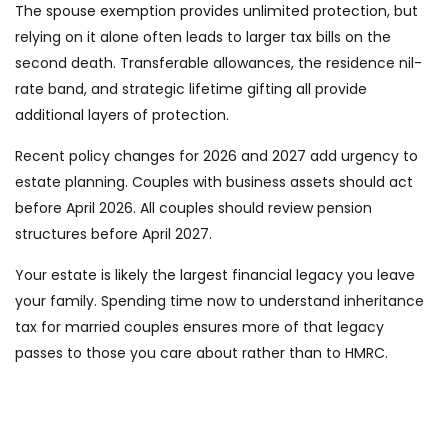
The spouse exemption provides unlimited protection, but
relying on it alone often leads to larger tax bills on the
second death. Transferable allowances, the residence nil-
rate band, and strategic lifetime gifting all provide
additional layers of protection.
Recent policy changes for 2026 and 2027 add urgency to
estate planning. Couples with business assets should act
before April 2026. All couples should review pension
structures before April 2027.
Your estate is likely the largest financial legacy you leave
your family. Spending time now to understand inheritance
tax for married couples ensures more of that legacy
passes to those you care about rather than to HMRC.