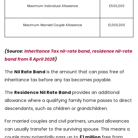
Maximum Individual Allowance
£500,000
Maximum Married Couple Allowance
£1,000,000
(Source:
Inheritance Tax nil-rate band, residence nil-rate
band from 6 April 2028
)
The
Nil Rate Band
is the amount that can pass free of
inheritance tax before any tax becomes payable.
The
Residence Nil Rate Band
provides an additional
allowance where a qualifying family home passes to direct
descendants, such as children or grandchildren.
For married couples and civil partners, unused allowances
can usually transfer to the surviving spouse. This means a
couple may potentially pass up to
£1 million
free from