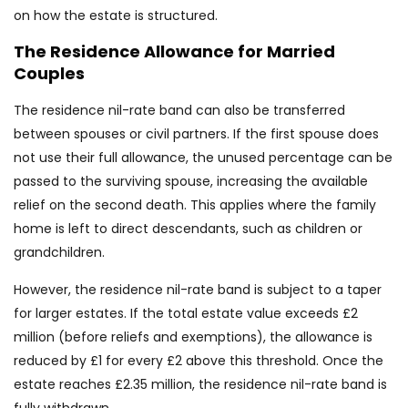
on how the estate is structured.
The Residence Allowance for Married
Couples
The residence nil-rate band can also be transferred
between spouses or civil partners. If the first spouse does
not use their full allowance, the unused percentage can be
passed to the surviving spouse, increasing the available
relief on the second death. This applies where the family
home is left to direct descendants, such as children or
grandchildren.
However, the residence nil-rate band is subject to a taper
for larger estates. If the total estate value exceeds £2
million (before reliefs and exemptions), the allowance is
reduced by £1 for every £2 above this threshold. Once the
estate reaches £2.35 million, the residence nil-rate band is
fully withdrawn.