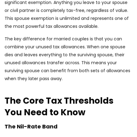
significant exemption. Anything you leave to your spouse
or civil partner is completely tax-free, regardless of value.
This spouse exemption is unlimited and represents one of
the most powerful tax allowances available.
The key difference for married couples is that you can
combine your unused tax allowances. When one spouse
dies and leaves everything to the surviving spouse, their
unused allowances transfer across. This means your
surviving spouse can benefit from both sets of allowances
when they later pass away.
The Core Tax Thresholds
You Need to Know
The Nil-Rate Band