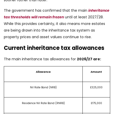
The government has confirmed that the main
inheritance
tax thresholds will remain frozen
until at least 2027/28.
While this provides certainty, it also means more estates
are being drawn into the inheritance tax system as
property prices and asset values continue to rise.
Current inheritance tax allowances
The main inheritance tax allowances for
2026/27 are:
Allowance
Amount
Nil Rate Band (NRB)
£325,000
Residence Nil Rate Band (RNRB)
£175,000