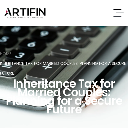
HOME
INHERITANCE TAX FOR MARRIED COUPLES: PLANNING FOR A SECURE
FUTURE
Inheritance Tax for
Married Couples:
Planning for a Secure
Future