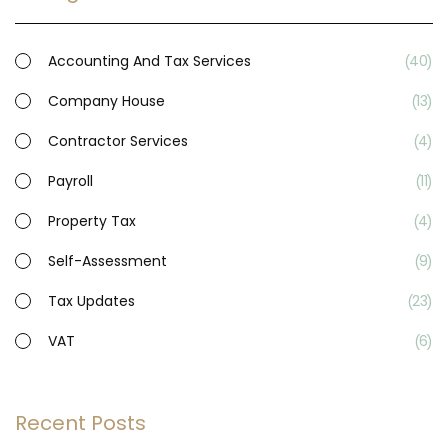
Accounting And Tax Services
40
Company House
13
Contractor Services
4
Payroll
11
Property Tax
4
Self-Assessment
9
Tax Updates
23
VAT
6
Recent Posts