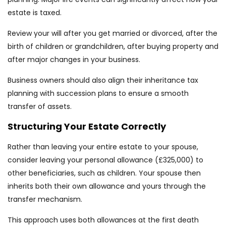
estate is taxed.
Review your will after you get married or divorced, after the
birth of children or grandchildren, after buying property and
after major changes in your business.
Business owners should also align their inheritance tax
planning with succession plans to ensure a smooth
transfer of assets.
Structuring Your Estate Correctly
Rather than leaving your entire estate to your spouse,
consider leaving your personal allowance (£325,000) to
other beneficiaries, such as children. Your spouse then
inherits both their own allowance and yours through the
transfer mechanism.
This approach uses both allowances at the first death