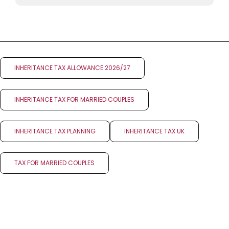
INHERITANCE TAX ALLOWANCE 2026/27
INHERITANCE TAX FOR MARRIED COUPLES
INHERITANCE TAX PLANNING
INHERITANCE TAX UK
TAX FOR MARRIED COUPLES
NEXT POST
PREV POST