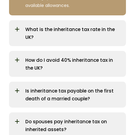
available allowances.
What is the inheritance tax rate in the
UK?
How do I avoid 40% inheritance tax in
the UK?
Is inheritance tax payable on the first
death of a married couple?
Do spouses pay inheritance tax on
inherited assets?