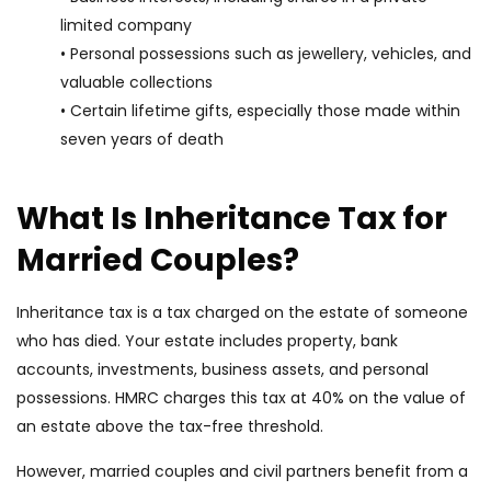
limited company
• Personal possessions such as jewellery, vehicles, and
valuable collections
• Certain lifetime gifts, especially those made within
seven years of death
What Is Inheritance Tax for
Married Couples?
Inheritance tax is a tax charged on the estate of someone
who has died. Your estate includes property, bank
accounts, investments, business assets, and personal
possessions. HMRC charges this tax at 40% on the value of
an estate above the tax-free threshold.
However, married couples and civil partners benefit from a