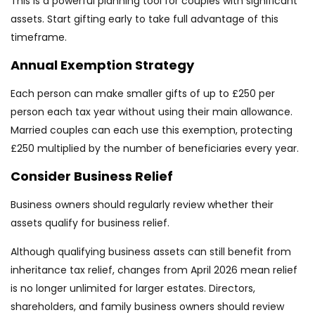
This is a powerful planning tool for couples with significant
assets. Start gifting early to take full advantage of this
timeframe.
Annual Exemption Strategy
Each person can make smaller gifts of up to £250 per
person each tax year without using their main allowance.
Married couples can each use this exemption, protecting
£250 multiplied by the number of beneficiaries every year.
Consider Business Relief
Business owners should regularly review whether their
assets qualify for business relief.
Although qualifying business assets can still benefit from
inheritance tax relief, changes from April 2026 mean relief
is no longer unlimited for larger estates. Directors,
shareholders, and family business owners should review