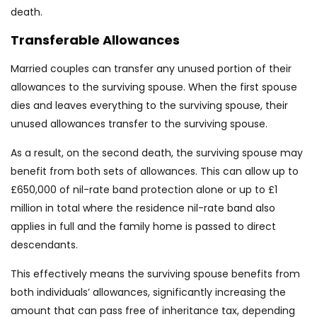
death.
Transferable Allowances
Married couples can transfer any unused portion of their
allowances to the surviving spouse. When the first spouse
dies and leaves everything to the surviving spouse, their
unused allowances transfer to the surviving spouse.
As a result, on the second death, the surviving spouse may
benefit from both sets of allowances. This can allow up to
£650,000 of nil-rate band protection alone or up to £1
million in total where the residence nil-rate band also
applies in full and the family home is passed to direct
descendants.
This effectively means the surviving spouse benefits from
both individuals’ allowances, significantly increasing the
amount that can pass free of inheritance tax, depending