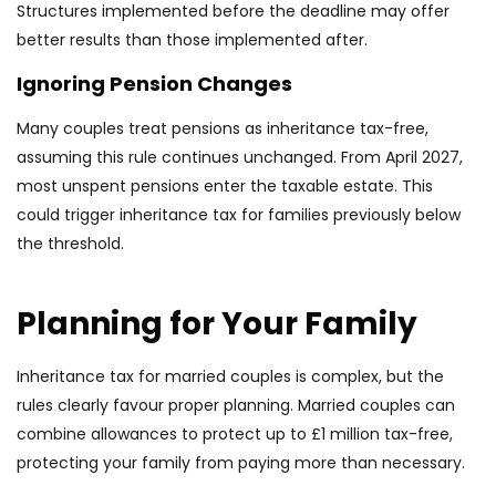
Structures implemented before the deadline may offer
better results than those implemented after.
Ignoring Pension Changes
Many couples treat pensions as inheritance tax-free,
assuming this rule continues unchanged. From April 2027,
most unspent pensions enter the taxable estate. This
could trigger inheritance tax for families previously below
the threshold.
Planning for Your Family
Inheritance tax for married couples is complex, but the
rules clearly favour proper planning. Married couples can
combine allowances to protect up to £1 million tax-free,
protecting your family from paying more than necessary.