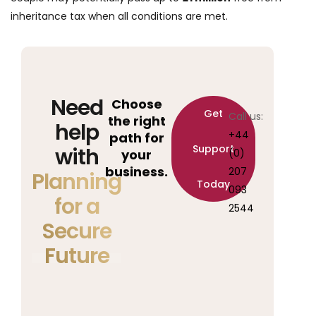
inheritance tax when all conditions are met.
Need
Choose
Get
Call us:
the right
help
+44
path for
Support
with
your
(0)
business.
207
Planning
Today
093
for a
2544
Secure
Future