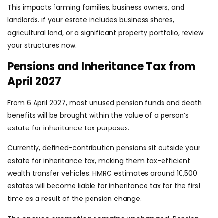
This impacts farming families, business owners, and
landlords. If your estate includes business shares,
agricultural land, or a significant property portfolio, review
your structures now.
Pensions and Inheritance Tax from
April 2027
From 6 April 2027, most unused pension funds and death
benefits will be brought within the value of a person’s
estate for inheritance tax purposes.
Currently, defined-contribution pensions sit outside your
estate for inheritance tax, making them tax-efficient
wealth transfer vehicles. HMRC estimates around 10,500
estates will become liable for inheritance tax for the first
time as a result of the pension change.