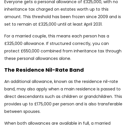
Everyone gets a personal allowance of £325,000, with no
inheritance tax charged on estates worth up to this
amount. This threshold has been frozen since 2009 and is
set to remain at £325,000 until at least April 2031.
For a married couple, this means each person has a
£325,000 allowance. If structured correctly, you can
protect £650,000 combined from inheritance tax through
these personal allowances alone.
The Residence Nil-Rate Band
An additional allowance, known as the residence nil-rate
band, may also apply when a main residence is passed to
direct descendants such as children or grandchildren. This
provides up to £175,000 per person and is also transferable
between spouses.
When both allowances are available in full, a married