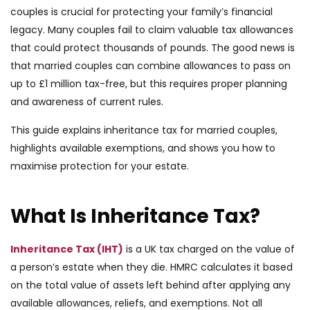
couples is crucial for protecting your family’s financial
legacy. Many couples fail to claim valuable tax allowances
that could protect thousands of pounds. The good news is
that married couples can combine allowances to pass on
up to £1 million tax-free, but this requires proper planning
and awareness of current rules.
This guide explains inheritance tax for married couples,
highlights available exemptions, and shows you how to
maximise protection for your estate.
What Is Inheritance Tax?
Inheritance Tax (IHT)
is a UK tax charged on the value of
a person’s estate when they die. HMRC calculates it based
on the total value of assets left behind after applying any
available allowances, reliefs, and exemptions. Not all