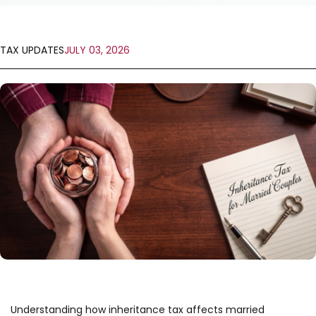
TAX UPDATES
JULY 03, 2026
Understanding how inheritance tax affects married