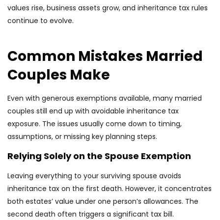
values rise, business assets grow, and inheritance tax rules
continue to evolve.
Common Mistakes Married
Couples Make
Even with generous exemptions available, many married
couples still end up with avoidable inheritance tax
exposure. The issues usually come down to timing,
assumptions, or missing key planning steps.
Relying Solely on the Spouse Exemption
Leaving everything to your surviving spouse avoids
inheritance tax on the first death. However, it concentrates
both estates’ value under one person’s allowances. The
second death often triggers a significant tax bill.