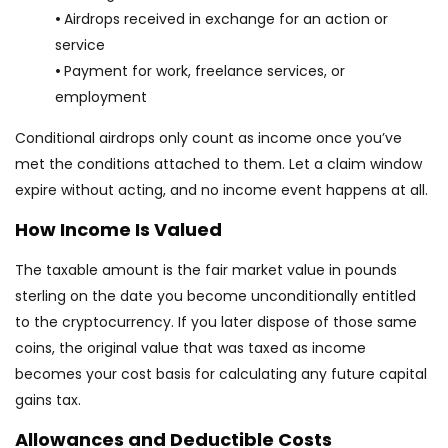
•
Airdrops received in exchange for an action or
service
•
Payment for work, freelance services, or
employment
Conditional airdrops only count as income once you’ve
met the conditions attached to them. Let a claim window
expire without acting, and no income event happens at all.
How Income Is Valued
The taxable amount is the fair market value in pounds
sterling on the date you become unconditionally entitled
to the cryptocurrency. If you later dispose of those same
coins, the original value that was taxed as income
becomes your cost basis for calculating any future capital
gains tax.
Allowances and Deductible Costs