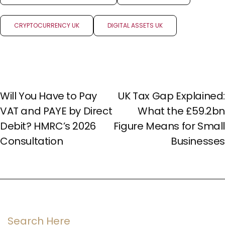
CRYPTOCURRENCY UK
DIGITAL ASSETS UK
PREV POST
NEXT POST
Will You Have to Pay
UK Tax Gap Explained:
VAT and PAYE by Direct
What the £59.2bn
Debit? HMRC’s 2026
Figure Means for Small
Consultation
Businesses
Search Here