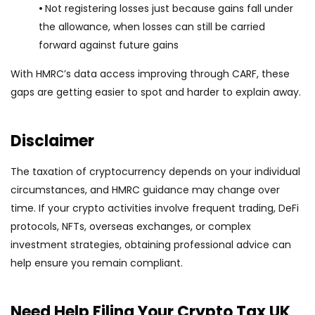
•
Not registering losses just because gains fall under
the allowance, when losses can still be carried
forward against future gains
With HMRC’s data access improving through CARF, these
gaps are getting easier to spot and harder to explain away.
Disclaimer
The taxation of cryptocurrency depends on your individual
circumstances, and HMRC guidance may change over
time. If your crypto activities involve frequent trading, DeFi
protocols, NFTs, overseas exchanges, or complex
investment strategies, obtaining professional advice can
help ensure you remain compliant.
Need Help Filing Your Crypto Tax UK