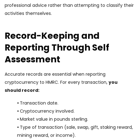
professional advice rather than attempting to classify their
activities themselves.
Record-Keeping and
Reporting Through Self
Assessment
Accurate records are essential when reporting
cryptocurrency to HMRC. For every transaction,
you
should record:
•
Transaction date.
•
Cryptocurrency involved.
•
Market value in pounds sterling.
•
Type of transaction (sale, swap, gift, staking reward,
mining reward, or income).