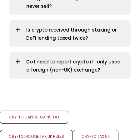
never sell?
Is crypto received through staking or
DeFi lending taxed twice?
Do I need to report crypto if I only used
a foreign (non-UK) exchange?
CRYPTO CAPITAL GAINS TAX
CRYPTO INCOME TAX UK RULES
CRYPTO TAX UK