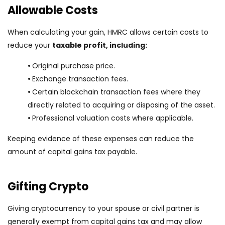
Allowable Costs
When calculating your gain, HMRC allows certain costs to
reduce your
taxable profit, including:
•
Original purchase price.
•
Exchange transaction fees.
•
Certain blockchain transaction fees where they
directly related to acquiring or disposing of the asset.
•
Professional valuation costs where applicable.
Keeping evidence of these expenses can reduce the
amount of capital gains tax payable.
Gifting Crypto
Giving cryptocurrency to your spouse or civil partner is
generally exempt from capital gains tax and may allow