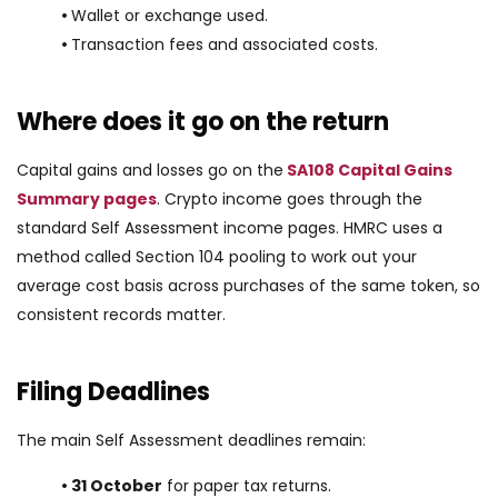
•
Wallet or exchange used.
•
Transaction fees and associated costs.
Where does it go on the return
Capital gains and losses go on the
SA108 Capital Gains
Summary pages
. Crypto income goes through the
standard Self Assessment income pages. HMRC uses a
method called Section 104 pooling to work out your
average cost basis across purchases of the same token, so
consistent records matter.
Filing Deadlines
The main Self Assessment deadlines remain:
• 31 October
for paper tax returns.