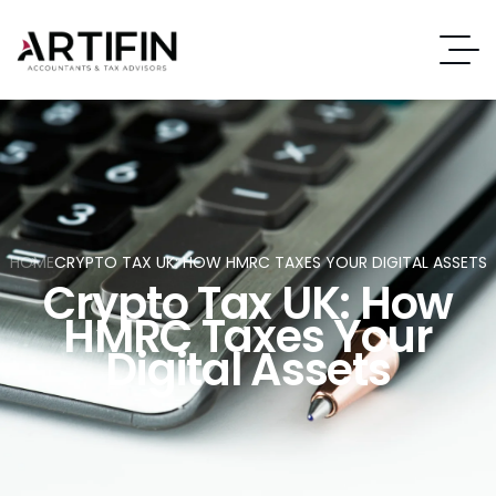
HOME
CRYPTO TAX UK: HOW HMRC TAXES YOUR DIGITAL ASSETS
Crypto Tax UK: How
HMRC Taxes Your
Digital Assets