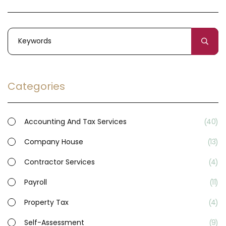
Categories
Accounting And Tax Services
40
Company House
13
Contractor Services
4
Payroll
11
Property Tax
4
Self-Assessment
9