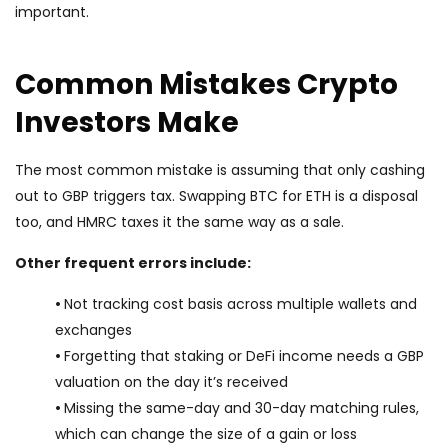
important.
Common Mistakes Crypto
Investors Make
The most common mistake is assuming that only cashing
out to GBP triggers tax. Swapping BTC for ETH is a disposal
too, and HMRC taxes it the same way as a sale.
Other frequent errors include:
•
Not tracking cost basis across multiple wallets and
exchanges
•
Forgetting that staking or DeFi income needs a GBP
valuation on the day it’s received
•
Missing the same-day and 30-day matching rules,
which can change the size of a gain or loss