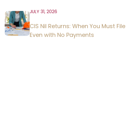
JULY 31, 2026
CIS Nil Returns: When You Must File
Even with No Payments