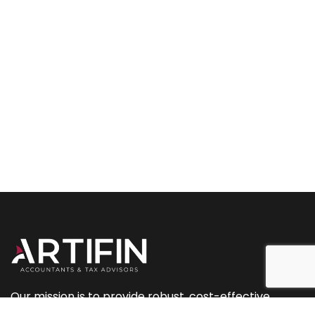
Our mission is to provide robust, cost-effective