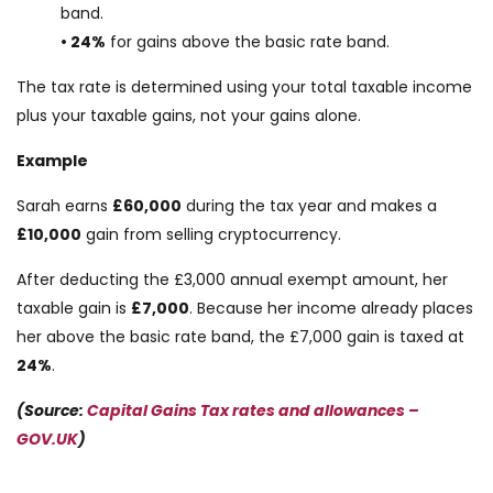
band.
• 24%
for gains above the basic rate band.
The tax rate is determined using your total taxable income
plus your taxable gains, not your gains alone.
Example
Sarah earns
£60,000
during the tax year and makes a
£10,000
gain from selling cryptocurrency.
After deducting the £3,000 annual exempt amount, her
taxable gain is
£7,000
. Because her income already places
her above the basic rate band, the £7,000 gain is taxed at
24%
.
(Source:
Capital Gains Tax rates and allowances –
GOV.UK
)