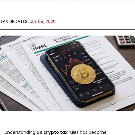
TAX UPDATES
JULY 08, 2026
Understanding
UK crypto tax
rules has become