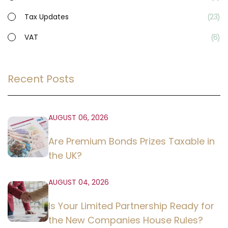
Tax Updates
23
VAT
6
Recent Posts
AUGUST 06, 2026
Are Premium Bonds Prizes Taxable in
the UK?
AUGUST 04, 2026
Is Your Limited Partnership Ready for
the New Companies House Rules?