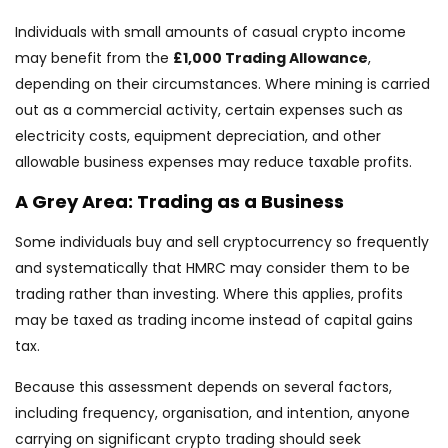
Individuals with small amounts of casual crypto income
may benefit from the
£1,000 Trading Allowance
,
depending on their circumstances. Where mining is carried
out as a commercial activity, certain expenses such as
electricity costs, equipment depreciation, and other
allowable business expenses may reduce taxable profits.
A Grey Area: Trading as a Business
Some individuals buy and sell cryptocurrency so frequently
and systematically that HMRC may consider them to be
trading rather than investing. Where this applies, profits
may be taxed as trading income instead of capital gains
tax.
Because this assessment depends on several factors,
including frequency, organisation, and intention, anyone
carrying on significant crypto trading should seek