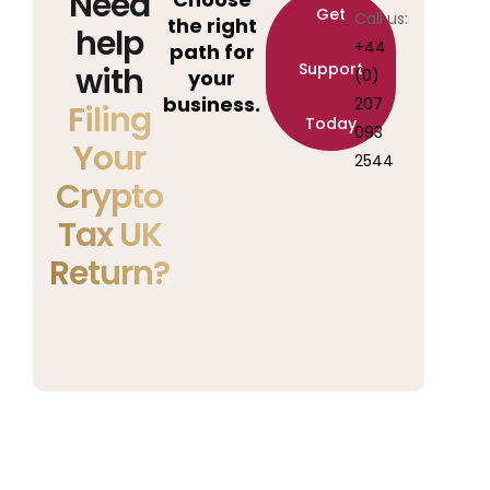
Need
Get
Call us:
the right
help
+44
path for
Support
with
your
(0)
business.
207
Filing
Today
093
Your
2544
Crypto
Tax UK
Return?