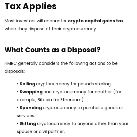
Tax Applies
Most investors will encounter
crypto capital gains tax
when they dispose of their cryptocurrency.
What Counts as a Disposal?
HMRC generally considers the following actions to be
disposals:
• Selling
cryptocurrency for pounds sterling.
• Swapping
one cryptocurrency for another (for
example, Bitcoin for Ethereum).
• Spending
cryptocurrency to purchase goods or
services.
• Gifting
cryptocurrency to anyone other than your
spouse or civil partner.