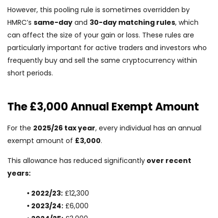
However, this pooling rule is sometimes overridden by
HMRC’s
same-day
and
30-day matching rules
, which
can affect the size of your gain or loss. These rules are
particularly important for active traders and investors who
frequently buy and sell the same cryptocurrency within
short periods.
The £3,000 Annual Exempt Amount
For the
2025/26 tax year
, every individual has an annual
exempt amount of
£3,000
.
This allowance has reduced significantly
over recent
years:
• 2022/23:
£12,300
• 2023/24:
£6,000