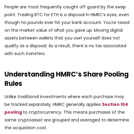
People are most frequently caught off guard by the swap
point. Trading BTC for ETH is a disposal in HMRC’s eyes, even
though no pounds ever hit your bank account. You’re taxed
on the market value of what you gave up. Moving digital
assets between wallets that you own yourself does not
qualify as a disposal. As a result, there is no tax associated
with such transfers.
Understanding HMRC’s Share Pooling
Rules
Unlike traditional investments where each purchase may
be tracked separately, HMRC generally applies
Section 104
pooling
to cryptocurrency. This means purchases of the
same cryptoasset are grouped and averaged to determine
the acquisition cost.