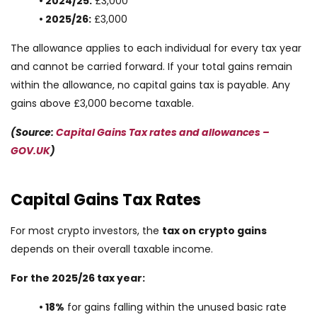
• 2024/25:
£3,000
• 2025/26:
£3,000
The allowance applies to each individual for every tax year
and cannot be carried forward. If your total gains remain
within the allowance, no capital gains tax is payable. Any
gains above £3,000 become taxable.
(Source:
Capital Gains Tax rates and allowances –
GOV.UK
)
Capital Gains Tax Rates
For most crypto investors, the
tax on crypto gains
depends on their overall taxable income.
For the 2025/26 tax year:
• 18%
for gains falling within the unused basic rate