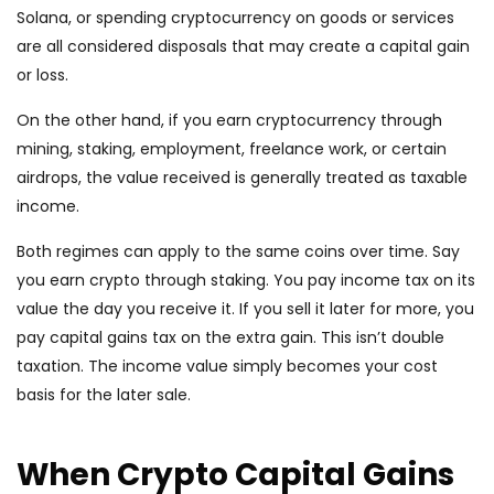
Solana, or spending cryptocurrency on goods or services
are all considered disposals that may create a capital gain
or loss.
On the other hand, if you earn cryptocurrency through
mining, staking, employment, freelance work, or certain
airdrops, the value received is generally treated as taxable
income.
Both regimes can apply to the same coins over time. Say
you earn crypto through staking. You pay income tax on its
value the day you receive it. If you sell it later for more, you
pay capital gains tax on the extra gain. This isn’t double
taxation. The income value simply becomes your cost
basis for the later sale.
When Crypto Capital Gains