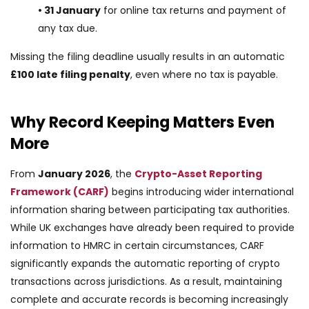
• 31 January
for online tax returns and payment of
any tax due.
Missing the filing deadline usually results in an automatic
£100 late filing penalty
, even where no tax is payable.
Why Record Keeping Matters Even
More
From
January 2026
, the
Crypto-Asset Reporting
Framework (CARF)
begins introducing wider international
information sharing between participating tax authorities.
While UK exchanges have already been required to provide
information to HMRC in certain circumstances, CARF
significantly expands the automatic reporting of crypto
transactions across jurisdictions. As a result, maintaining
complete and accurate records is becoming increasingly