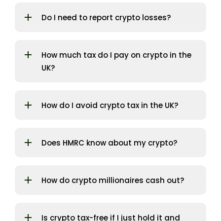
Do I need to report crypto losses?
How much tax do I pay on crypto in the
UK?
How do I avoid crypto tax in the UK?
Does HMRC know about my crypto?
How do crypto millionaires cash out?
Is crypto tax-free if I just hold it and