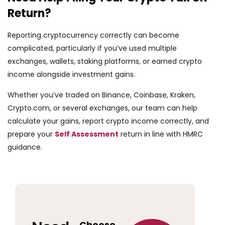
Return?
Reporting cryptocurrency correctly can become
complicated, particularly if you’ve used multiple
exchanges, wallets, staking platforms, or earned crypto
income alongside investment gains.
Whether you’ve traded on Binance, Coinbase, Kraken,
Crypto.com, or several exchanges, our team can help
calculate your gains, report crypto income correctly, and
prepare your
Self Assessment
return in line with HMRC
guidance.
Choose