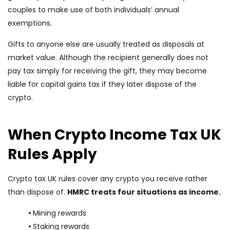
couples to make use of both individuals’ annual
exemptions.
Gifts to anyone else are usually treated as disposals at
market value. Although the recipient generally does not
pay tax simply for receiving the gift, they may become
liable for capital gains tax if they later dispose of the
crypto.
When Crypto Income Tax UK
Rules Apply
Crypto tax UK rules cover any crypto you receive rather
than dispose of.
HMRC treats four situations as income.
•
Mining rewards
•
Staking rewards