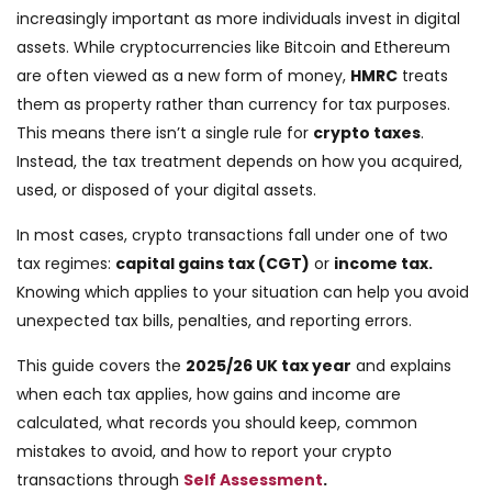
increasingly important as more individuals invest in digital
assets. While cryptocurrencies like Bitcoin and Ethereum
are often viewed as a new form of money,
HMRC
treats
them as property rather than currency for tax purposes.
This means there isn’t a single rule for
crypto taxes
.
Instead, the tax treatment depends on how you acquired,
used, or disposed of your digital assets.
In most cases, crypto transactions fall under one of two
tax regimes:
capital gains tax (CGT)
or
income tax.
Knowing which applies to your situation can help you avoid
unexpected tax bills, penalties, and reporting errors.
This guide covers the
2025/26 UK tax year
and explains
when each tax applies, how gains and income are
calculated, what records you should keep, common
mistakes to avoid, and how to report your crypto
transactions through
Self Assessment
.