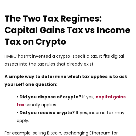
The Two Tax Regimes:
Capital Gains Tax vs Income
Tax on Crypto
HMRC hasn’t invented a crypto-specific tax. It fits digital
assets into the tax rules that already exist.
A simple way to determine which tax applies is to ask
yourself one question:
• Did you dispose of crypto?
If yes,
capital gains
tax
usually applies.
• Did you receive crypto?
If yes, income tax may
apply.
For example, selling Bitcoin, exchanging Ethereum for