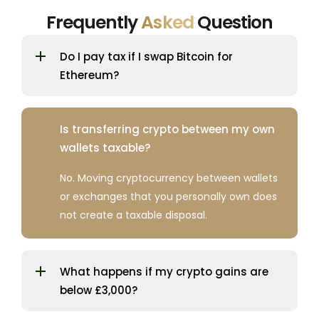
Frequently
Asked
Question
Do I pay tax if I swap Bitcoin for
Ethereum?
Is transferring crypto between my own
wallets taxable?
No. Moving cryptocurrency between wallets
or exchanges that you personally own does
not create a taxable disposal.
What happens if my crypto gains are
below £3,000?