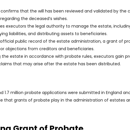
 confirms that the will has been reviewed and validated by the c
e regarding the deceased’s wishes.
ves executors the legal authority to manage the estate, includin
g liabilities, and distributing assets to beneficiaries.
 official public record of the estate administration, a grant of p
 objections from creditors and beneficiaries.
 the estate in accordance with probate rules, executors gain p
 claims that may arise after the estate has been distributed.
d 1.7 million probate applications were submitted in England an
e that grants of probate play in the administration of estates a
ng Grant of Probate