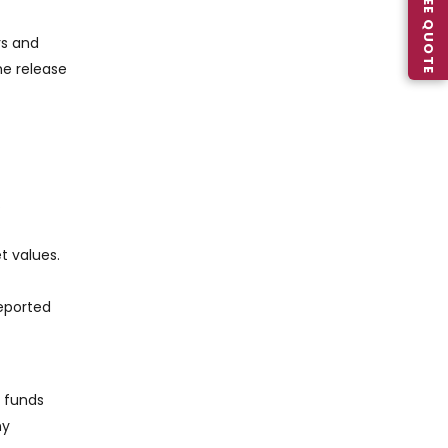
rs and
he release
.
t values.
reported
e funds
ny