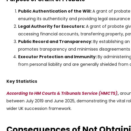
Public Authentication of the Will:
A grant of probate
ensuring its authenticity and providing legal assuranc
Legal Authority for Executors:
A grant of probate gi
accessing financial accounts, transferring property, payin
Public Record and Transparency:
By establishing an
promotes transparency and minimises disagreements or
Executor Protection and Immunity:
By administering
from personal liability and are generally shielded from
Key Statistics
According to HM Courts & Tribunals Service (HMCTS)
,
aroun
between July 2019 and June 2025, demonstrating the vital rol
wider UK succession framework.
Consequences of Not Obtaini