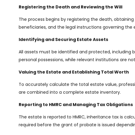
Registering the Death and Reviewing the Will
The process begins by registering the death, obtaining o
beneficiaries, and the legal instructions governing the 
Identifying and Securing Estate Assets
All assets must be identified and protected, including 
personal possessions, while relevant institutions are n
Valuing the Estate and Establishing Total Worth
To accurately calculate the total estate value, professi
are combined into a complete estate inventory.
Reporting to HMRC and Managing Tax Obligations
The estate is reported to HMRC, inheritance tax is calc
required before the grant of probate is issued dependi