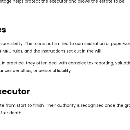
stage helps protect the executor and allows the estate to be
es
esponsibility. The role is not limited to administration or paperwork
HMRC rules, and the instructions set out in the will.
 In practice, they often deal with complex tax reporting, valuat
ncial penalties, or personal liability.
Executor
te from start to finish. Their authority is recognised once the gr
fter death.