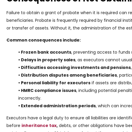
Failure to obtain a grant of probate when it is required can r
beneficiaries. Probate is frequently required by financial inst
or transfer of assets. Without it, the administration of the e
Common consequences include:
• Frozen bank accounts
, preventing access to funds
• Delays in property sales
, as executors cannot usuall
• Difficulties accessing investments and pensions
• Distribution disputes among beneficiaries
, parti
• Personal liability for executors
if assets are distri
• HMRC compliance issues
, including potential penalt
incorrectly.
• Extended administration periods
, which can incre
Executors have a legal duty to ensure all liabilities are identi
before
inheritance tax
,
debts, or other obligations have b