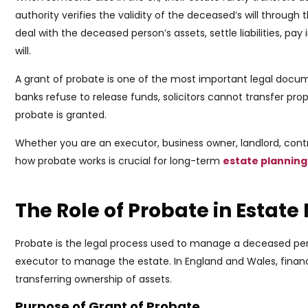
authority verifies the validity of the deceased’s will through 
deal with the deceased person’s assets, settle liabilities, pa
will.
A grant of probate is one of the most important legal docum
banks refuse to release funds, solicitors cannot transfer pro
probate is granted.
Whether you are an executor, business owner, landlord, cont
how probate works is crucial for long-term
estate planning
The Role of Probate in Esta
Probate is the legal process used to manage a deceased person
executor to manage the estate. In England and Wales, financi
transferring ownership of assets.
Purpose of Grant of Probate