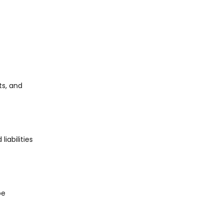
ts, and
iabilities
be