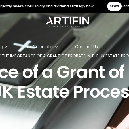
ew their salary and dividend strategy now.
Statutory Sick Pa
NEWS
ng
Tax Calculator
Contact Us
E
THE IMPORTANCE OF A GRANT OF PROBATE IN THE UK ESTATE PR
e of a Grant of 
K Estate Proce