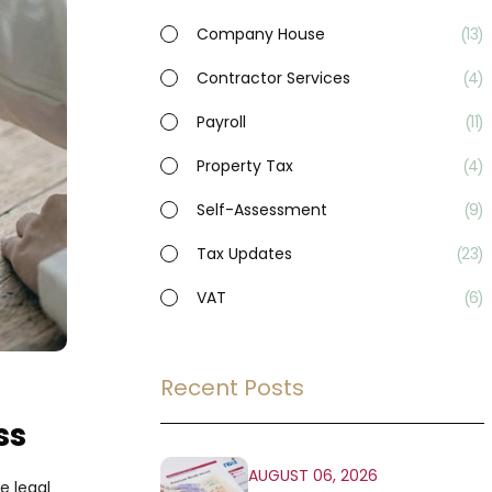
Company House
13
Contractor Services
4
Payroll
11
Property Tax
4
Self-Assessment
9
Tax Updates
23
VAT
6
Recent Posts
ss
AUGUST 06, 2026
e legal