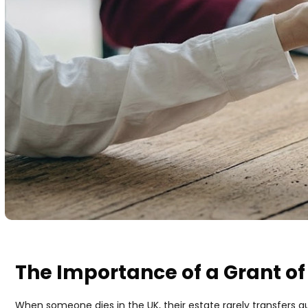
The Importance of a Grant of
When someone dies in the UK, their estate rarely transfers au