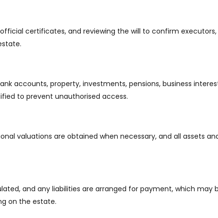
fficial certificates, and reviewing the will to confirm executors,
estate.
bank accounts, property, investments, pensions, business interes
otified to prevent unauthorised access.
onal valuations are obtained when necessary, and all assets and l
ulated, and any liabilities are arranged for payment, which may 
ng on the estate.