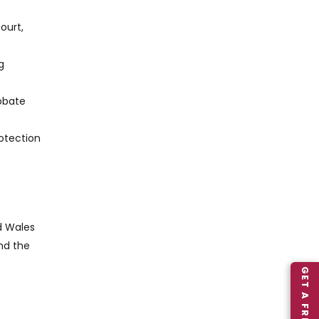
ourt,
g
robate
rotection
d Wales
nd the