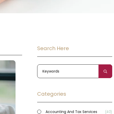
Search Here
Categories
Accounting And Tax Services
40