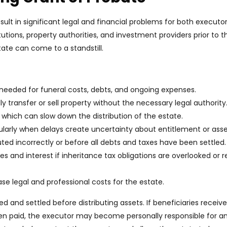
esult in significant legal and financial problems for both executo
itutions, property authorities, and investment providers prior to t
state can come to a standstill.
 needed for funeral costs, debts, and ongoing expenses.
y transfer or sell property without the necessary legal authority
, which can slow down the distribution of the estate.
cularly when delays create uncertainty about entitlement or asse
buted incorrectly or before all debts and taxes have been settled.
ies and interest if inheritance tax obligations are overlooked or 
ase legal and professional costs for the estate.
fied and settled before distributing assets. If beneficiaries receiv
een paid, the executor may become personally responsible for a