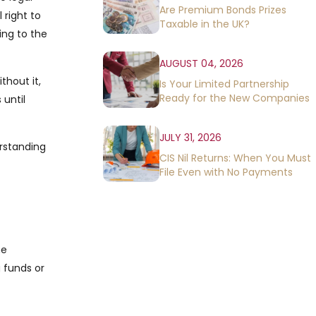
Are Premium Bonds Prizes
 right to
Taxable in the UK?
ing to the
AUGUST 04, 2026
thout it,
Is Your Limited Partnership
Ready for the New Companies
 until
House Rules?
JULY 31, 2026
erstanding
CIS Nil Returns: When You Must
File Even with No Payments
he
g funds or