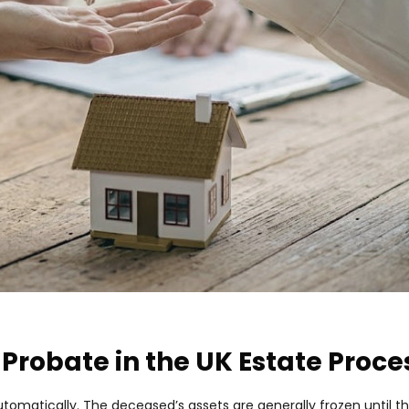
 Probate in the UK Estate Proce
tomatically. The deceased’s assets are generally frozen until th