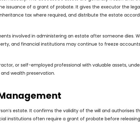
the issuance of a grant of probate. It gives the executor the legal
y inheritance tax where required, and distribute the estate accord
ents involved in administering an estate after someone dies. Wi
perty, and financial institutions may continue to freeze accounts
ractor, or self-employed professional with valuable assets, und
and wealth preservation.
te Management
’s estate. It confirms the validity of the will and authorises t
al institutions often require a grant of probate before releasin