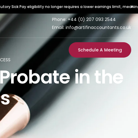
×
y eligibility no longer requires a lower earnings limit, meaning all employe
Phone:
+44 (0) 207 093 2544
Email: info@artifinaccountants.co.uk
Schedule A Meeting
OCESS
Probate in the
ss