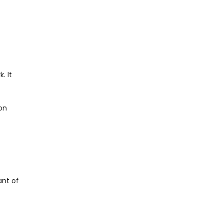
. It
ion
ant of