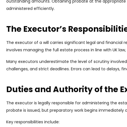
outstanding amounts. Obtaining probate at the appropriate 
administered efficiently.
The Executor’s Responsibiliti
The executor of a will carries significant legal and financial r
involves managing the full estate process in line with UK law, 
Many executors underestimate the level of scrutiny involved.
challenges, and strict deadlines. Errors can lead to delays, fina
Duties and Authority of the 
The executor is legally responsible for administering the esta
probate is issued, but preparatory work begins immediately a
Key responsibilities include: