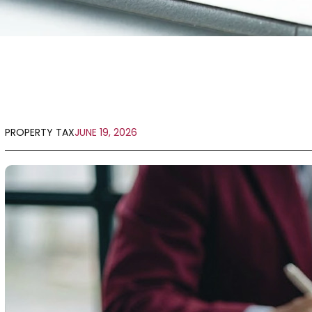
PROPERTY TAX
JUNE 19, 2026