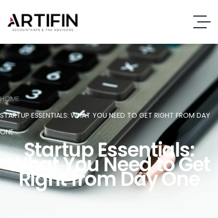
HOME
STARTUP ESSENTIALS: WHAT YOU NEED TO GET RIGHT FROM DAY
ONE
Startup Essentials:
What You Need to Get
Right from Day One