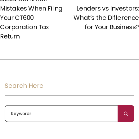
Mistakes When Filing
Lenders vs Investors:
Your CT600
What’s the Difference
Corporation Tax
for Your Business?
Return
Search Here