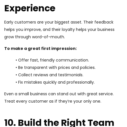
Experience
Early customers are your biggest asset. Their feedback
helps you improve, and their loyalty helps your business
grow through word-of-mouth.
To make a great first impression:
• Offer fast, friendly communication.
• Be transparent with prices and policies.
• Collect reviews and testimonials.
• Fix mistakes quickly and professionally.
Even a small business can stand out with great service.
Treat every customer as if they’re your only one.
10. Build the Right Team