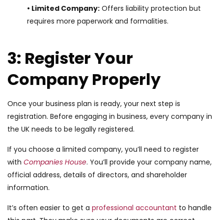
• Limited Company:
Offers liability protection but
requires more paperwork and formalities.
3: Register Your
Company Properly
Once your business plan is ready, your next step is
registration. Before engaging in business, every company in
the UK needs to be legally registered.
If you choose a limited company, you’ll need to register
with
Companies House
. You’ll provide your company name,
official address, details of directors, and shareholder
information.
It’s often easier to get a
professional accountant
to handle