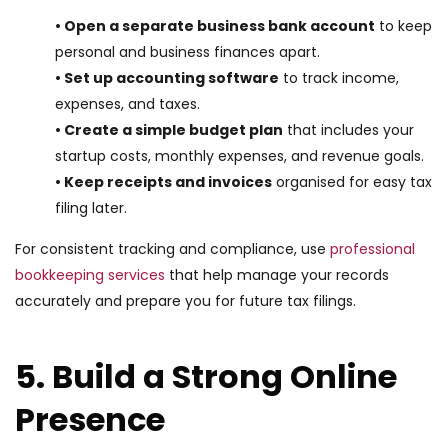
• Open a separate business bank account
to keep
personal and business finances apart.
• Set up accounting software
to track income,
expenses, and taxes.
• Create a simple budget plan
that includes your
startup costs, monthly expenses, and revenue goals.
• Keep receipts and invoices
organised for easy tax
filing later.
For consistent tracking and compliance, use
professional
bookkeeping services
that help manage your records
accurately and prepare you for future tax filings.
5. Build a Strong Online
Presence