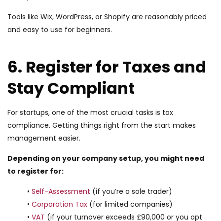
Tools like Wix, WordPress, or Shopify are reasonably priced
and easy to use for beginners.
6. Register for Taxes and
Stay Compliant
For startups, one of the most crucial tasks is tax
compliance. Getting things right from the start makes
management easier.
Depending on your company setup, you might need
to register for:
•
Self-Assessment
(if you’re a sole trader)
•
Corporation Tax
(for limited companies)
•
VAT
(if your turnover exceeds £90,000 or you opt