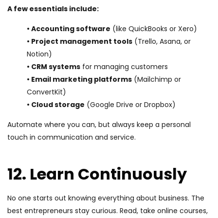
A few essentials include:
• Accounting software
(like QuickBooks or Xero)
• Project management tools
(Trello, Asana, or
Notion)
• CRM systems
for managing customers
• Email marketing platforms
(Mailchimp or
ConvertKit)
• Cloud storage
(Google Drive or Dropbox)
Automate where you can, but always keep a personal
touch in communication and service.
12. Learn Continuously
No one starts out knowing everything about business. The
best entrepreneurs stay curious. Read, take online courses,