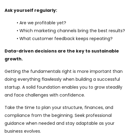
Ask yourself regularly:
• Are we profitable yet?
• Which marketing channels bring the best results?
• What customer feedback keeps repeating?
Data-driven decisions are the key to sustainable
growth.
Getting the fundamentals right is more important than
doing everything flawlessly when building a successful
startup. A solid foundation enables you to grow steadily
and face challenges with confidence.
Take the time to plan your structure, finances, and
compliance from the beginning. Seek professional
guidance when needed and stay adaptable as your
business evolves.