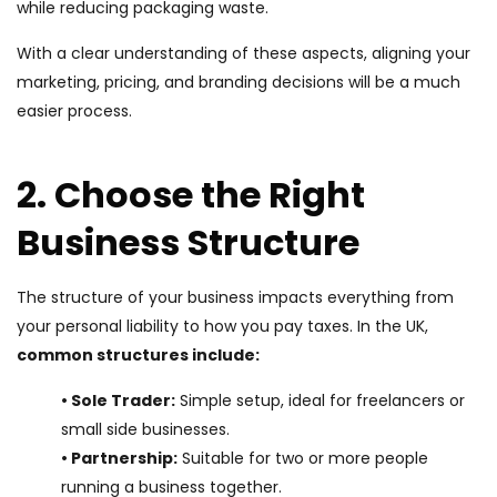
while reducing packaging waste.
With a clear understanding of these aspects, aligning your
marketing, pricing, and branding decisions will be a much
easier process.
2. Choose the Right
Business Structure
The structure of your business impacts everything from
your personal liability to how you pay taxes. In the UK,
common structures include:
• Sole Trader:
Simple setup, ideal for freelancers or
small side businesses.
• Partnership:
Suitable for two or more people
running a business together.