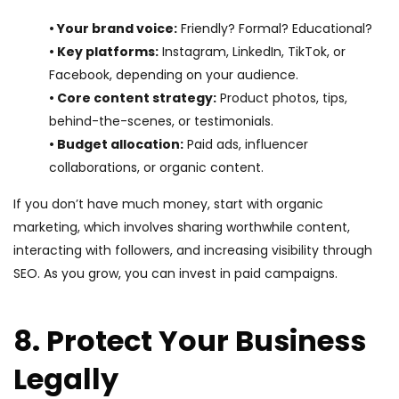
• Your brand voice:
Friendly? Formal? Educational?
• Key platforms:
Instagram, LinkedIn, TikTok, or
Facebook, depending on your audience.
• Core content strategy:
Product photos, tips,
behind-the-scenes, or testimonials.
• Budget allocation:
Paid ads, influencer
collaborations, or organic content.
If you don’t have much money, start with organic
marketing, which involves sharing worthwhile content,
interacting with followers, and increasing visibility through
SEO. As you grow, you can invest in paid campaigns.
8. Protect Your Business
Legally