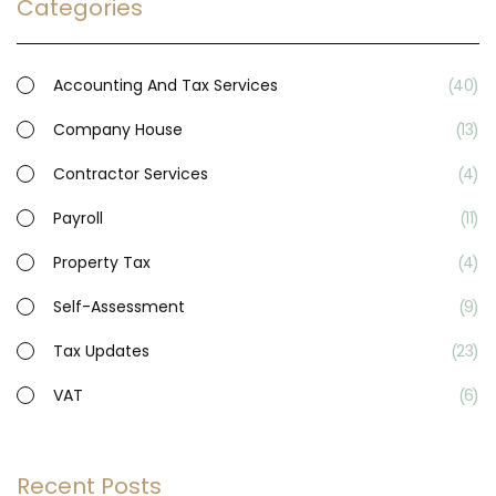
Categories
Accounting And Tax Services
40
Company House
13
Contractor Services
4
Payroll
11
Property Tax
4
Self-Assessment
9
Tax Updates
23
VAT
6
Recent Posts