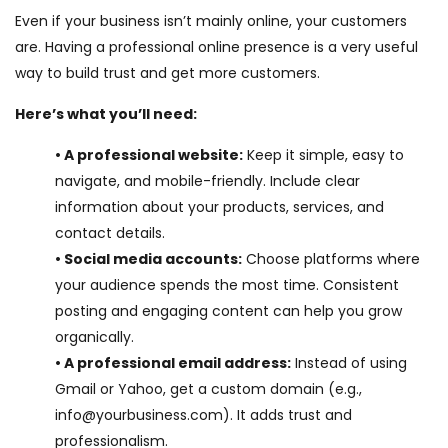
Even if your business isn’t mainly online, your customers
are. Having a professional online presence is a very useful
way to build trust and get more customers.
Here’s what you’ll need:
• A professional website:
Keep it simple, easy to
navigate, and mobile-friendly. Include clear
information about your products, services, and
contact details.
• Social media accounts:
Choose platforms where
your audience spends the most time. Consistent
posting and engaging content can help you grow
organically.
• A professional email address:
Instead of using
Gmail or Yahoo, get a custom domain (e.g.,
info@yourbusiness.com). It adds trust and
professionalism.