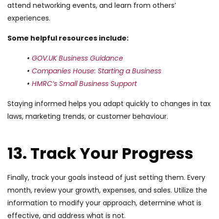
attend networking events, and learn from others’
experiences.
Some helpful resources include:
•
GOV.UK Business Guidance
•
Companies House: Starting a Business
•
HMRC’s Small Business Support
Staying informed helps you adapt quickly to changes in tax
laws, marketing trends, or customer behaviour.
13. Track Your Progress
Finally, track your goals instead of just setting them. Every
month, review your growth, expenses, and sales. Utilize the
information to modify your approach, determine what is
effective, and address what is not.