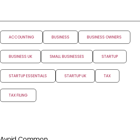
ACCOUNTING
BUSINESS
BUSINESS OWNERS
BUSINESS UK
SMALL BUSINESSES
STARTUP
STARTUP ESSENTIALS
STARTUP UK
TAX
TAX FILING
PREV POST
NEXT POST
Avoid Common