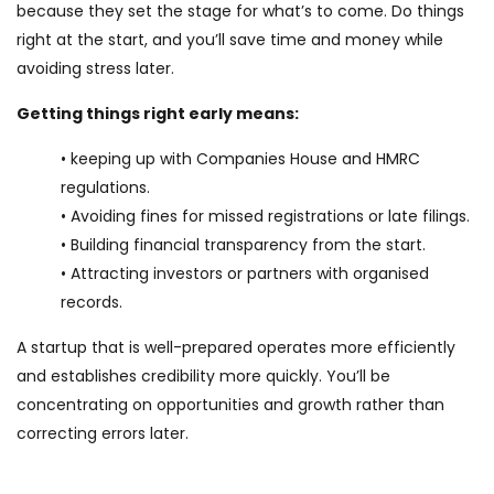
because they set the stage for what’s to come. Do things
right at the start, and you’ll save time and money while
avoiding stress later.
Getting things right early means:
• keeping up with Companies House and HMRC
regulations.
• Avoiding fines for missed registrations or late filings.
• Building financial transparency from the start.
• Attracting investors or partners with organised
records.
A startup that is well-prepared operates more efficiently
and establishes credibility more quickly. You’ll be
concentrating on opportunities and growth rather than
correcting errors later.