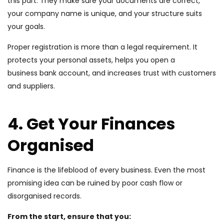
this part. They make sure your documents are correct,
your company name is unique, and your structure suits
your goals.
Proper registration is more than a legal requirement. It
protects your personal assets, helps you open a
business bank account, and increases trust with customers
and suppliers.
4. Get Your Finances
Organised
Finance is the lifeblood of every business. Even the most
promising idea can be ruined by poor cash flow or
disorganised records.
From the start, ensure that you: