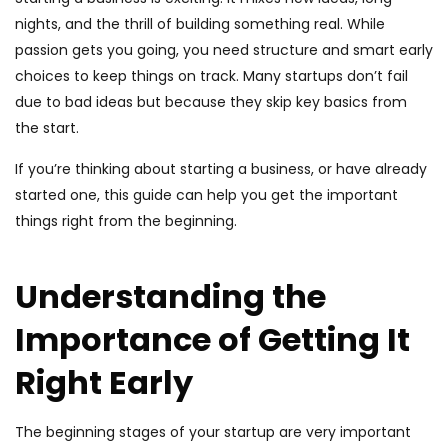
nights, and the thrill of building something real. While
passion gets you going, you need structure and smart early
choices to keep things on track. Many startups don’t fail
due to bad ideas but because they skip key basics from
the start.
If you’re thinking about starting a business, or have already
started one, this guide can help you get the important
things right from the beginning.
Understanding the
Importance of Getting It
Right Early
The beginning stages of your startup are very important