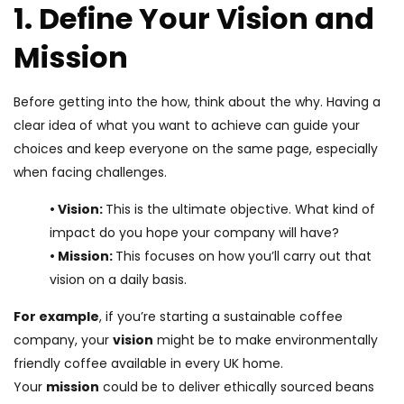
1. Define Your Vision and
Mission
Before getting into the how, think about the why. Having a
clear idea of what you want to achieve can guide your
choices and keep everyone on the same page, especially
when facing challenges.
• Vision:
This is the ultimate objective. What kind of
impact do you hope your company will have?
• Mission:
This focuses on how you’ll carry out that
vision on a daily basis.
For example
, if you’re starting a sustainable coffee
company, your
vision
might be to make environmentally
friendly coffee available in every UK home.
Your
mission
could be to deliver ethically sourced beans