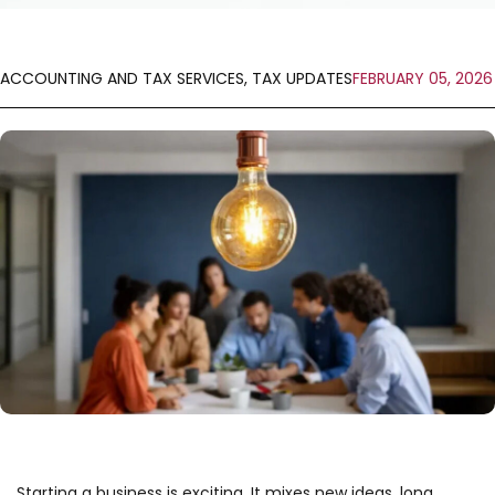
ACCOUNTING AND TAX SERVICES
,
TAX UPDATES
FEBRUARY 05, 2026
Starting a business is exciting. It mixes new ideas, long