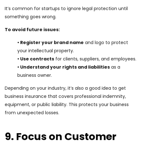
It’s common for startups to ignore legal protection until
something goes wrong.
To avoid future issues:
• Register your brand name
and logo to protect
your intellectual property.
• Use contracts
for clients, suppliers, and employees.
• Understand your rights and liabilities
as a
business owner.
Depending on your industry, it’s also a good idea to get
business insurance that covers professional indemnity,
equipment, or public liability. This protects your business
from unexpected losses.
9. Focus on Customer