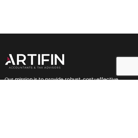
Our mission is to provide robust, cost-effective
accountancy and tax services, along with planning
and marketing support.
+44 (0) 207 093 2544
+44 (0) 239 433 0081
info@artifinaccountants.co.uk