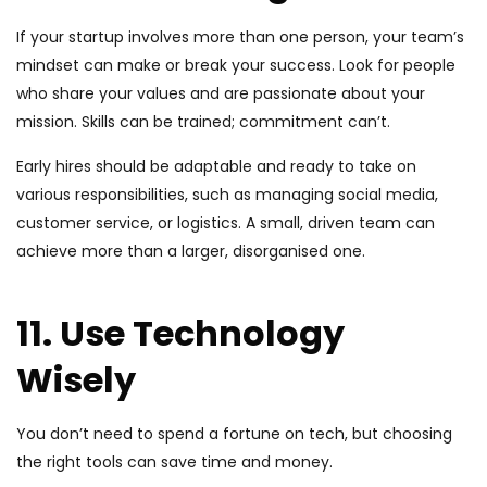
If your startup involves more than one person, your team’s
mindset can make or break your success. Look for people
who share your values and are passionate about your
mission. Skills can be trained; commitment can’t.
Early hires should be adaptable and ready to take on
various responsibilities, such as managing social media,
customer service, or logistics. A small, driven team can
achieve more than a larger, disorganised one.
11. Use Technology
Wisely
You don’t need to spend a fortune on tech, but choosing
the right tools can save time and money.