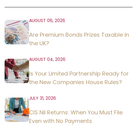
AUGUST 06, 2026
Are Premium Bonds Prizes Taxable in
the UK?
AUGUST 04, 2026
Is Your Limited Partnership Ready for
the New Companies House Rules?
JULY 31, 2026
CIS Nil Returns: When You Must File
Even with No Payments