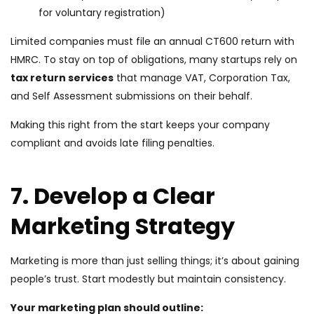
for voluntary registration)
Limited companies must file an annual CT600 return with
HMRC. To stay on top of obligations, many startups rely on
tax return servic
es
that manage VAT, Corporation Tax,
and Self Assessment submissions on their behalf.
Making this right from the start keeps your company
compliant and avoids late filing penalties.
7. Develop a Clear
Marketing Strategy
Marketing is more than just selling things; it’s about gaining
people’s trust. Start modestly but maintain consistency.
Your marketing plan should outline: