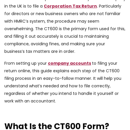
in the UK is to file a
Corporation Tax Return
. Particularly
for directors or new business owners who are not familiar
with HMRC’s system, the procedure may seem
overwhelming. The CT600 is the primary form used for this,
and filling it out accurately is crucial to maintaining
compliance, avoiding fines, and making sure your
business’s tax matters are in order.
From setting up your
company accounts
to filing your
return online, this guide explains each step of the CT600
filing process in an easy-to-follow manner. It will help you
understand what’s needed and how to file correctly,
regardless of whether you intend to handle it yourself or
work with an accountant.
What Is the CT600 Form?