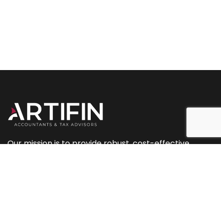
Our mission is to provide robust, cost-effective
accountancy and tax services, along with planning
and marketing support.
+44 (0) 207 093 2544
+44 (0) 239 433 0081