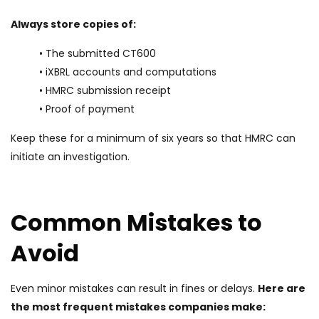
Always store copies of:
• The submitted CT600
• iXBRL accounts and computations
• HMRC submission receipt
• Proof of payment
Keep these for a minimum of six years so that HMRC can
initiate an investigation.
Common Mistakes to
Avoid
Even minor mistakes can result in fines or delays.
Here are
the most frequent mistakes companies make: