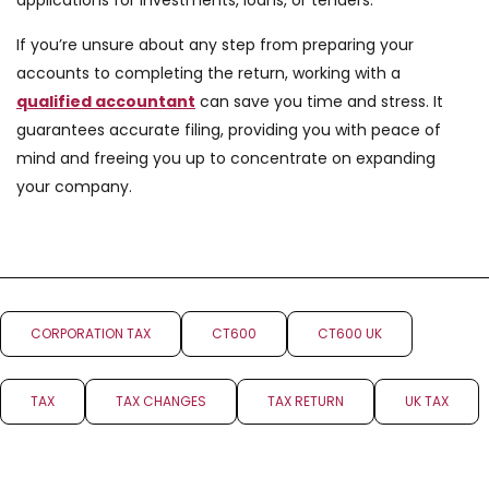
applications for investments, loans, or tenders.
If you’re unsure about any step from preparing your
accounts to completing the return, working with a
qualified accountant
can save you time and stress. It
guarantees accurate filing, providing you with peace of
mind and freeing you up to concentrate on expanding
your company.
CORPORATION TAX
CT600
CT600 UK
TAX
TAX CHANGES
TAX RETURN
UK TAX