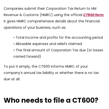
Companies submit their Corporation Tax Return to HM
Revenue & Customs (HMRC) using the official
CT600 form
.
It gives HMRC comprehensive details about the financial
operations of your business, such as:
• Total income and profits for the accounting period
• Allowable expenses and reliefs claimed
• The final amount of Corporation Tax due (or losses
carried forward)
To put it simply, the CT600 informs HMRC of your
company’s annual tax liability or whether there is no tax
due at all.
Who needs to file a CT600?