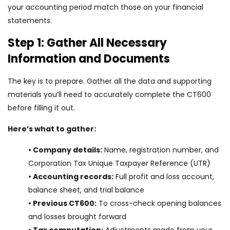
your accounting period match those on your financial
statements.
Step 1: Gather All Necessary
Information and Documents
The key is to prepare. Gather all the data and supporting
materials you’ll need to accurately complete the CT600
before filling it out.
Here’s what to gather:
• Company details:
Name, registration number, and
Corporation Tax Unique Taxpayer Reference (UTR)
• Accounting records:
Full profit and loss account,
balance sheet, and trial balance
• Previous CT600:
To cross-check opening balances
and losses brought forward