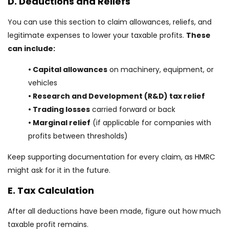
D. Deductions and Reliefs
You can use this section to claim allowances, reliefs, and
legitimate expenses to lower your taxable profits.
These
can include:
• Capital allowances
on machinery, equipment, or
vehicles
• Research and Development (R&D) tax relief
• Trading losses
carried forward or back
• Marginal relief
(if applicable for companies with
profits between thresholds)
Keep supporting documentation for every claim, as HMRC
might ask for it in the future.
E. Tax Calculation
After all deductions have been made, figure out how much
taxable profit remains.