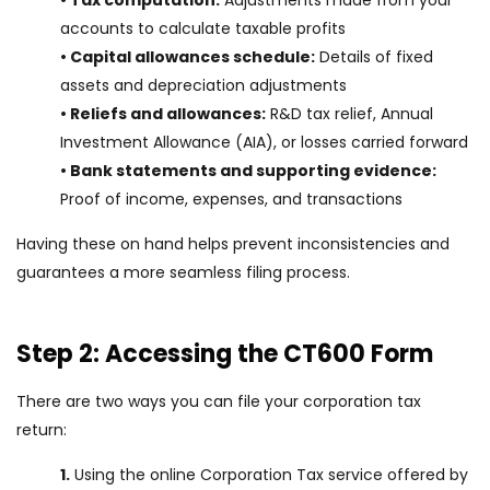
• Tax computation:
Adjustments made from your
accounts to calculate taxable profits
• Capital allowances schedule:
Details of fixed
assets and depreciation adjustments
• Reliefs and allowances:
R&D tax relief, Annual
Investment Allowance (AIA), or losses carried forward
• Bank statements and supporting evidence:
Proof of income, expenses, and transactions
Having these on hand helps prevent inconsistencies and
guarantees a more seamless filing process.
Step 2: Accessing the CT600 Form
There are two ways you can file your corporation tax
return:
1.
Using the online Corporation Tax service offered by