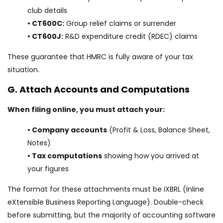
club details
• CT600C:
Group relief claims or surrender
• CT600J:
R&D expenditure credit (RDEC) claims
These guarantee that HMRC is fully aware of your tax
situation.
G. Attach Accounts and Computations
When filing online, you must attach your:
• Company accounts
(Profit & Loss, Balance Sheet,
Notes)
• Tax computations
showing how you arrived at
your figures
The format for these attachments must be iXBRL (Inline
eXtensible Business Reporting Language). Double-check
before submitting, but the majority of accounting software