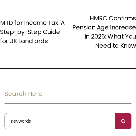
NEXT POST
PREV POST
HMRC Confirms
MTD for Income Tax: A
Pension Age Increase
Step-by-Step Guide
in 2026: What You
for UK Landlords
Need to Know
Search Here