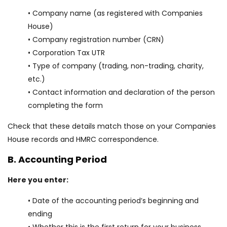
• Company name (as registered with Companies
House)
• Company registration number (CRN)
• Corporation Tax UTR
• Type of company (trading, non-trading, charity,
etc.)
• Contact information and declaration of the person
completing the form
Check that these details match those on your Companies
House records and HMRC correspondence.
B. Accounting Period
Here you enter:
• Date of the accounting period’s beginning and
ending