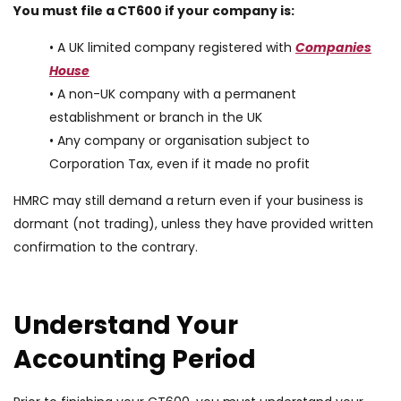
You must file a CT600 if your company is:
• A UK limited company registered with
Companies
House
• A non-UK company with a permanent
establishment or branch in the UK
• Any company or organisation subject to
Corporation Tax, even if it made no profit
HMRC may still demand a return even if your business is
dormant (not trading), unless they have provided written
confirmation to the contrary.
Understand Your
Accounting Period