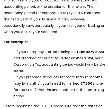
Prior to finishing your CT600, you must understand your
accounting period, or the duration of the return. The
accounting period for corporation tax typically matches
the fiscal year of your business. It can, however,
occasionally vary, particularly in your first year of trading or
when you adjust your year-end.
For example:
• If your company started trading on
1 January 2024
and prepared accounts to
31 December 2024
, your
Corporation Tax accounting period would likely be the
same.
• If you prepared accounts for more than 12 months
(say 15 months), you’ll need to file
two CT600s,
one
for the first 12 months and another for the remaining
period.
Before beginning the CT600, make sure that the dates of