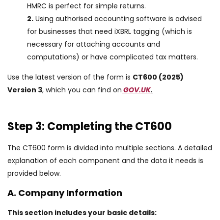
HMRC is perfect for simple returns.
2.
Using authorised accounting software is advised
for businesses that need iXBRL tagging (which is
necessary for attaching accounts and
computations) or have complicated tax matters.
Use the latest version of the form is
CT600 (2025)
Version 3
, which you can find on
GOV.UK
.
Step 3: Completing the CT600
The CT600 form is divided into multiple sections. A detailed
explanation of each component and the data it needs is
provided below.
A. Company Information
This section includes your basic details: