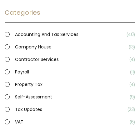
Categories
Accounting And Tax Services
40
Company House
13
Contractor Services
4
Payroll
11
Property Tax
4
Self-Assessment
9
Tax Updates
23
VAT
6