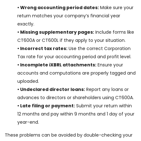
• Wrong accounting period dates:
Make sure your
return matches your company’s financial year
exactly.
• Missing supplementary pages:
Include forms like
CT600A or CT600L if they apply to your situation.
• Incorrect tax rates:
Use the correct Corporation
Tax rate for your accounting period and profit level.
• Incomplete iXBRL attachments:
Ensure your
accounts and computations are properly tagged and
uploaded.
• Undeclared director loans:
Report any loans or
advances to directors or shareholders using CT600A.
• Late filing or payment:
Submit your return within
12 months and pay within 9 months and 1 day of your
year-end.
These problems can be avoided by double-checking your