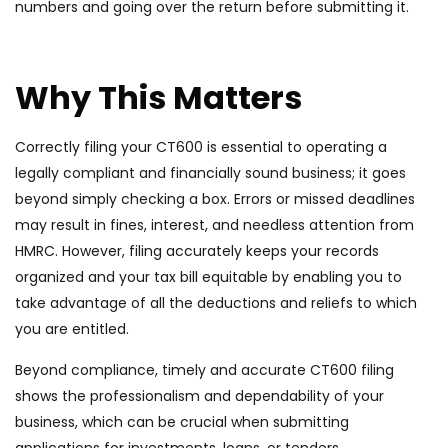
numbers and going over the return before submitting it.
Why This Matters
Correctly filing your CT600 is essential to operating a
legally compliant and financially sound business; it goes
beyond simply checking a box. Errors or missed deadlines
may result in fines, interest, and needless attention from
HMRC. However, filing accurately keeps your records
organized and your tax bill equitable by enabling you to
take advantage of all the deductions and reliefs to which
you are entitled.
Beyond compliance, timely and accurate CT600 filing
shows the professionalism and dependability of your
business, which can be crucial when submitting