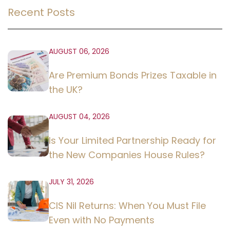
Recent Posts
AUGUST 06, 2026
Are Premium Bonds Prizes Taxable in
the UK?
AUGUST 04, 2026
Is Your Limited Partnership Ready for
the New Companies House Rules?
JULY 31, 2026
CIS Nil Returns: When You Must File
Even with No Payments