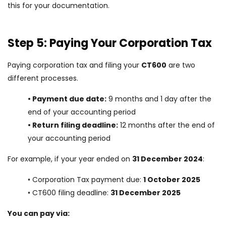
this for your documentation.
Step 5: Paying Your Corporation Tax
Paying corporation tax and filing your
CT600
are two
different processes.
• Payment due date:
9 months and 1 day after the
end of your accounting period
• Return filing deadline:
12 months after the end of
your accounting period
For example, if your year ended on
31 December 2024
:
• Corporation Tax payment due:
1 October 2025
• CT600 filing deadline:
31 December 2025
You can pay via: