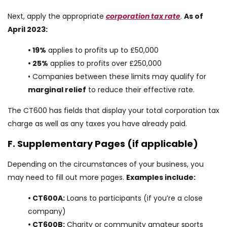
Next, apply the appropriate
corporation tax rate
.
As of
April 2023:
• 19%
applies to profits up to £50,000
• 25%
applies to profits over £250,000
• Companies between these limits may qualify for
marginal relief
to reduce their effective rate.
The CT600 has fields that display your total corporation tax
charge as well as any taxes you have already paid.
F. Supplementary Pages (if applicable)
Depending on the circumstances of your business, you
may need to fill out more pages.
Examples include:
• CT600A:
Loans to participants (if you’re a close
company)
• CT600B:
Charity or community amateur sports