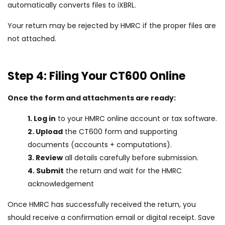
automatically converts files to iXBRL.
Your return may be rejected by HMRC if the proper files are
not attached.
Step 4: Filing Your CT600 Online
Once the form and attachments are ready:
1. Log in
to your HMRC online account or tax software.
2. Upload
the CT600 form and supporting
documents (accounts + computations).
3. Review
all details carefully before submission.
4. Submit
the return and wait for the HMRC
acknowledgement
Once HMRC has successfully received the return, you
should receive a confirmation email or digital receipt. Save