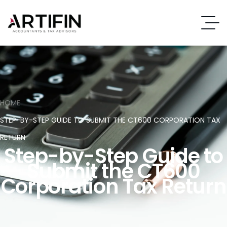
HOME
STEP-BY-STEP GUIDE TO SUBMIT THE CT600 CORPORATION TAX
RETURN
Step-by-Step Guide to
Submit the CT600
Corporation Tax Return