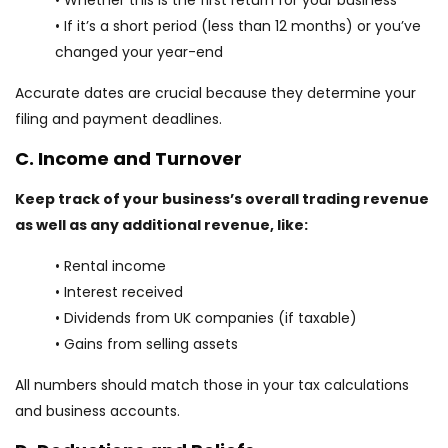
• Whether this is the first return for your business
• If it’s a short period (less than 12 months) or you’ve
changed your year-end
Accurate dates are crucial because they determine your
filing and payment deadlines.
C. Income and Turnover
Keep track of your business’s overall trading revenue
as well as any additional revenue, like:
• Rental income
• Interest received
• Dividends from UK companies (if taxable)
• Gains from selling assets
All numbers should match those in your tax calculations
and business accounts.