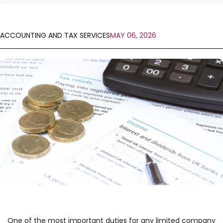
ACCOUNTING AND TAX SERVICES
MAY 06, 2026
One of the most important duties for any limited company