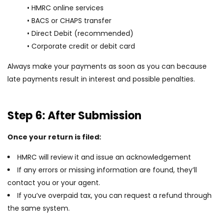
• HMRC online services
• BACS or CHAPS transfer
• Direct Debit (recommended)
• Corporate credit or debit card
Always make your payments as soon as you can because
late payments result in interest and possible penalties.
Step 6: After Submission
Once your return is filed:
HMRC will review it and issue an acknowledgement
If any errors or missing information are found, they’ll
contact you or your agent.
If you’ve overpaid tax, you can request a refund through
the same system.